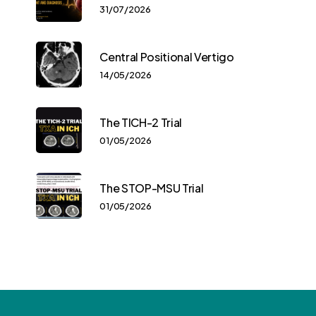
31/07/2026
Central Positional Vertigo
14/05/2026
The TICH-2 Trial
01/05/2026
The STOP-MSU Trial
01/05/2026