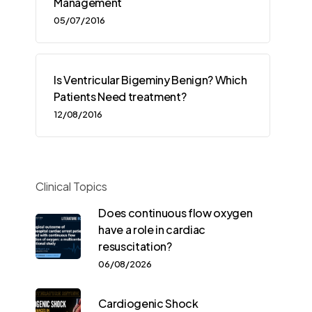
Management
05/07/2016
Is Ventricular Bigeminy Benign? Which
Patients Need treatment?
12/08/2016
Clinical Topics
Does continuous flow oxygen
have a role in cardiac
resuscitation?
06/08/2026
Cardiogenic Shock