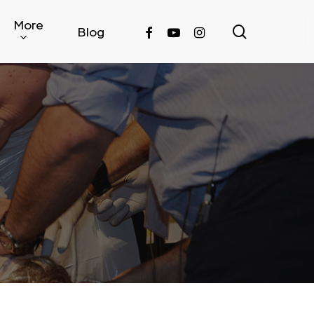
More
search
facebook
youtube
instagram
Blog