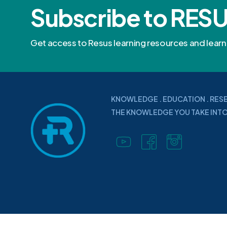
Subscribe to RES
Get access to Resus learning resources and lea
KNOWLEDGE . EDUCATION . RES
THE KNOWLEDGE YOU TAKE INTO