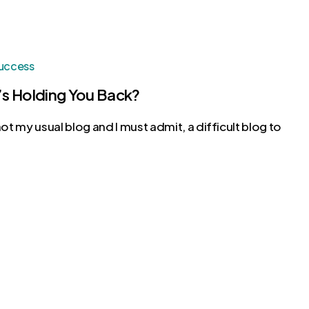
uccess
s Holding You Back?
 not my usual blog and I must admit, a difficult blog to