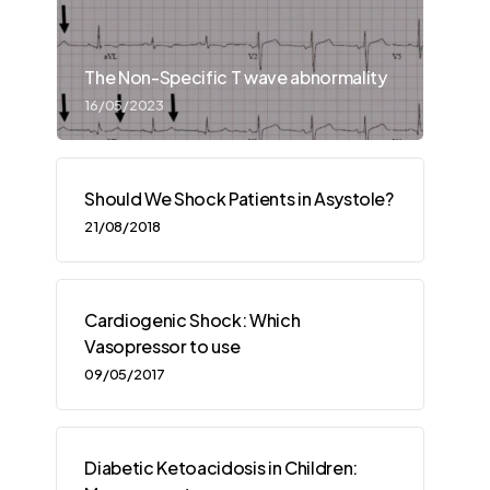
The Non-Specific T wave abnormality
16/05/2023
Should We Shock Patients in Asystole?
21/08/2018
Cardiogenic Shock: Which
Vasopressor to use
09/05/2017
Diabetic Ketoacidosis in Children: