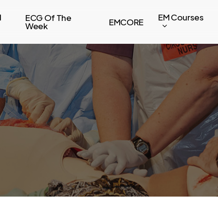
l
EM Courses
ECG Of The
EMCORE
Week