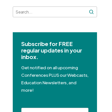
Subscribe for FREE
regular updates in your
inbox.
Get notified on all upcoming
Conferences PLUS our Webcasts,
Education Newsletters, and
more!