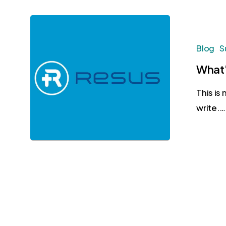
Blog
S
What’
This is
write.…