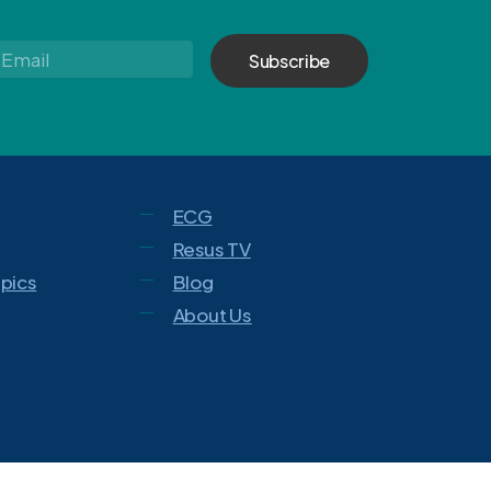
Email
*
ECG
Resus TV
opics
Blog
About Us