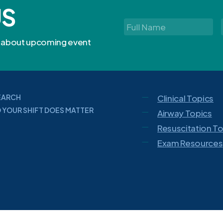
US
Full
Name
*
rn about upcoming event
EARCH
Clinical Topics
 YOUR SHIFT DOES MATTER
Airway Topics
Resuscitation T
Exam Resources