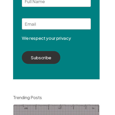
Full
Name
Email
*
We respect your privacy
Trending Posts