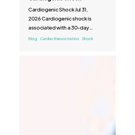
Cardiogenic Shock Jul 31,
2026 Cardiogenic shock is
associated with a 30-day
mortality of 40–50%. There
Blog
Cardiac Resuscitation
Shock
are few…