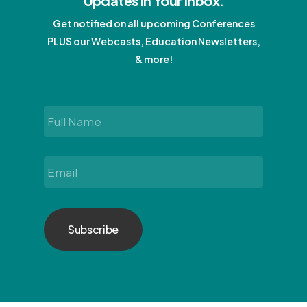
Updates In Your Inbox.
Get notified on all upcoming Conferences
PLUS our Webcasts, Education Newsletters,
& more!
Full
Name
*
Email
*