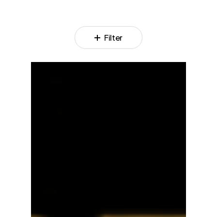
Filter