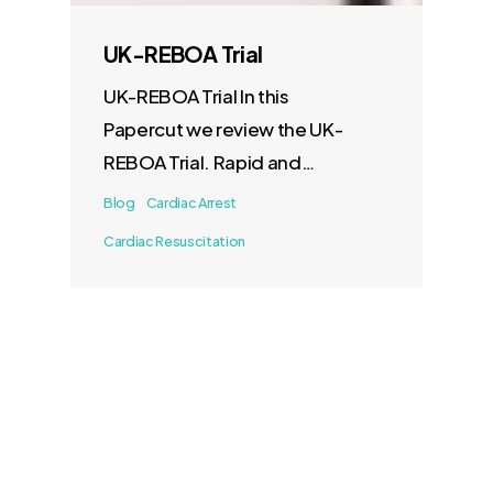
UK-REBOA Trial
UK-REBOA Trial In this
Papercut we review the UK-
REBOA Trial. Rapid and
effective control of…
Blog
Cardiac Arrest
Cardiac Resuscitation