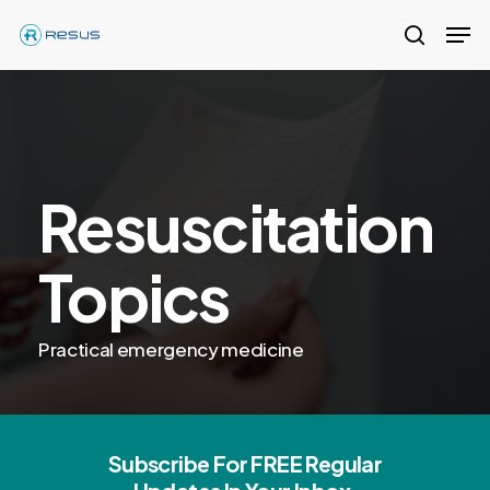
Skip
Men
to
search
Close
main
Menu
content
Resuscitation
Topics
Practical emergency medicine
Subscribe For FREE Regular