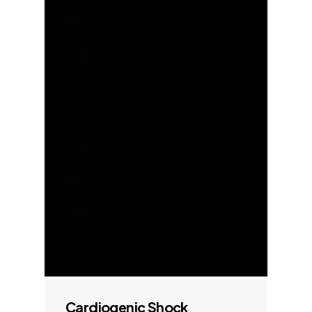
Cardiogenic Shock