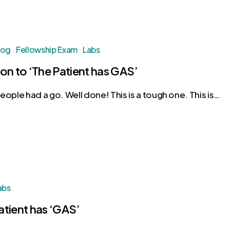
log
Fellowship Exam
Labs
ion to ‘The Patient has GAS’
eople had a go. Well done! This is a tough one. This is…
abs
atient has ‘GAS’