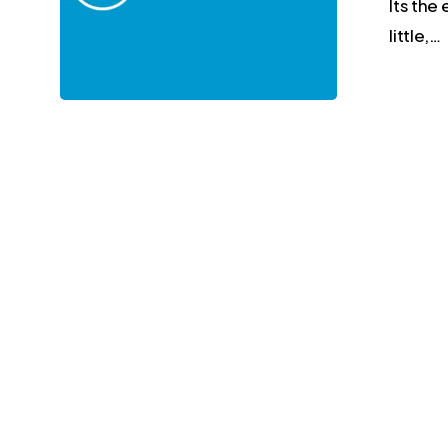
Its the
little,…