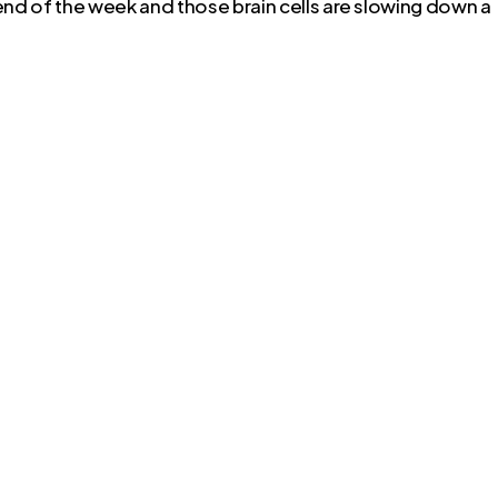
 end of the week and those brain cells are slowing down a