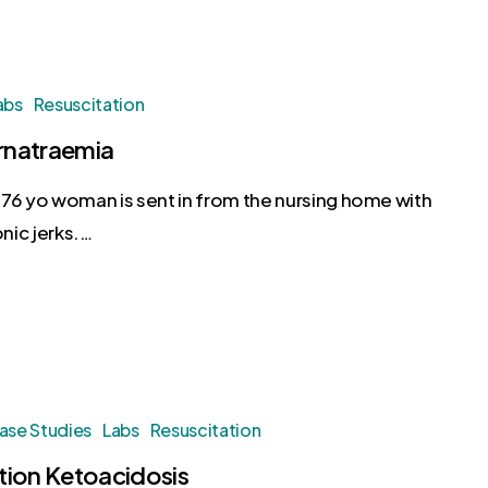
abs
Resuscitation
natraemia
76 yo woman is sent in from the nursing home with
nic jerks.…
ase Studies
Labs
Resuscitation
tion Ketoacidosis