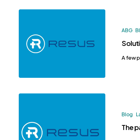
ABG
B
Solut
A few p
Blog
L
The p