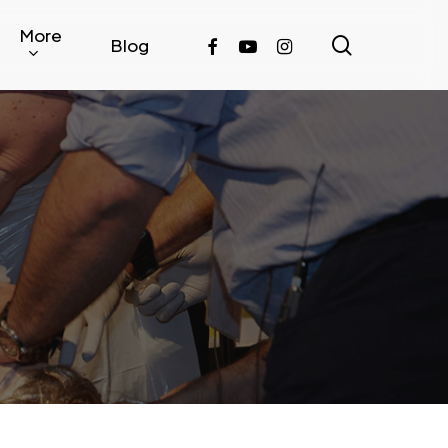
More
search
facebook
youtube
instagram
Blog