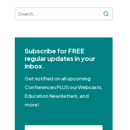
Subscribe for FREE
regular updates in your
inbox.
Get notified on all upcoming
Conferences PLUS our Webcasts,
Education Newsletters, and
more!