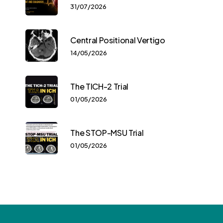
31/07/2026
Central Positional Vertigo
14/05/2026
The TICH-2 Trial
01/05/2026
The STOP-MSU Trial
01/05/2026