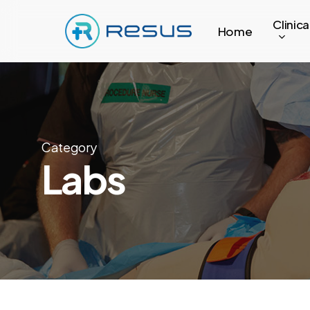
Skip
Clinica
to
Home
main
content
Category
Labs