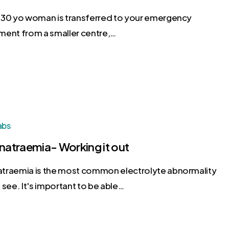
 30 yo woman is transferred to your emergency
ment from a smaller centre,…
abs
atraemia- Working it out
traemia is the most common electrolyte abnormality
 see. It's important to be able…