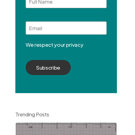
Full
Name
Email
*
We respect your privacy
Trending Posts