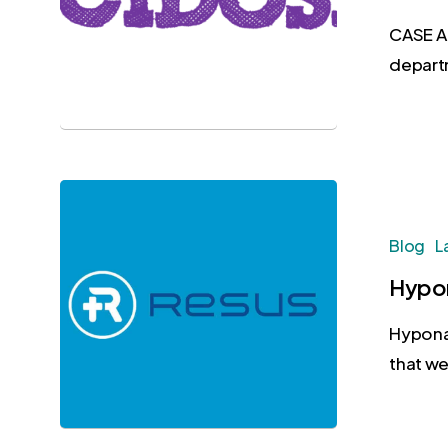
CASE A
depart
Blog
L
Hypon
Hypona
that we