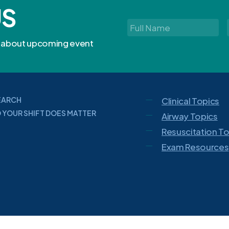
US
Full
Name
*
rn about upcoming event
EARCH
Clinical Topics
 YOUR SHIFT DOES MATTER
Airway Topics
Resuscitation T
Exam Resources