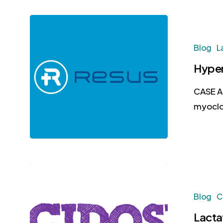
Blog
L
Hyper
CASE A 
myoclo
Blog
C
Lacta