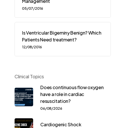
Management
05/07/2016
Is Ventricular Bigeminy Benign? Which
Patients Need treatment?
12/08/2016
Clinical Topics
Does continuous flow oxygen
have a role in cardiac
resuscitation?
06/08/2026
Cardiogenic Shock