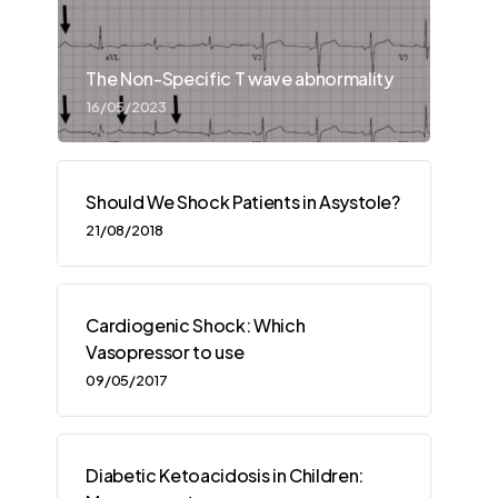
The Non-Specific T wave abnormality
16/05/2023
Should We Shock Patients in Asystole?
21/08/2018
Cardiogenic Shock: Which
Vasopressor to use
09/05/2017
Diabetic Ketoacidosis in Children: