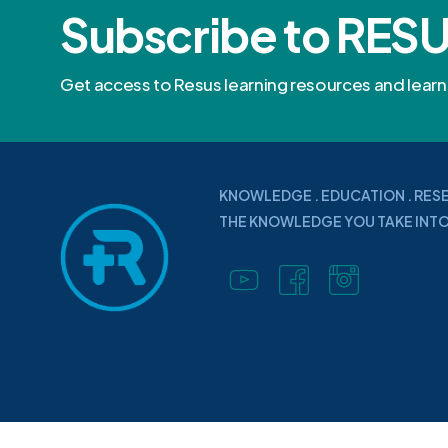
Subscribe to RES
Get access to Resus learning resources and lea
KNOWLEDGE . EDUCATION . RES
THE KNOWLEDGE YOU TAKE INTO