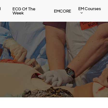
l
EM Courses
ECG Of The
EMCORE
Week