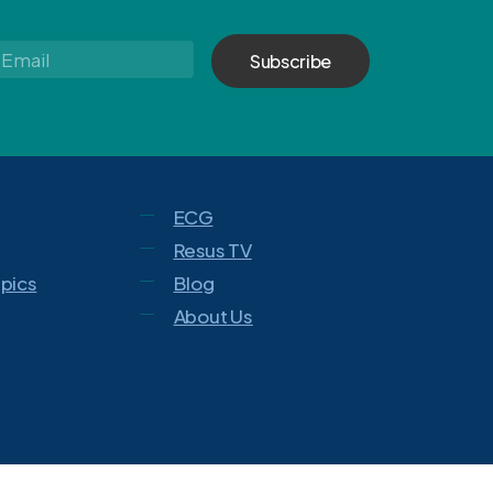
Email
*
ECG
Resus TV
opics
Blog
About Us