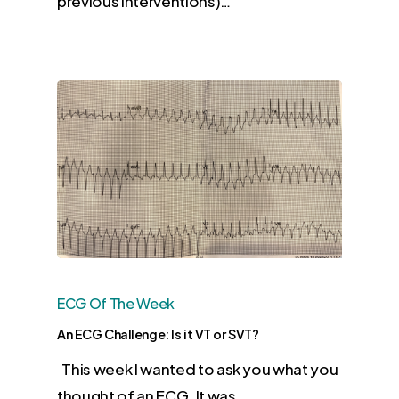
previous interventions)…
ECG Of The Week
An ECG Challenge: Is it VT or SVT?
This week I wanted to ask you what you
thought of an ECG. It was…