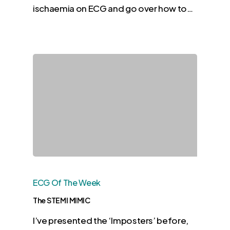
ischaemia on ECG and go over how to…
ECG Of The Week
The STEMI MIMIC
I’ve presented the ‘Imposters’ before,