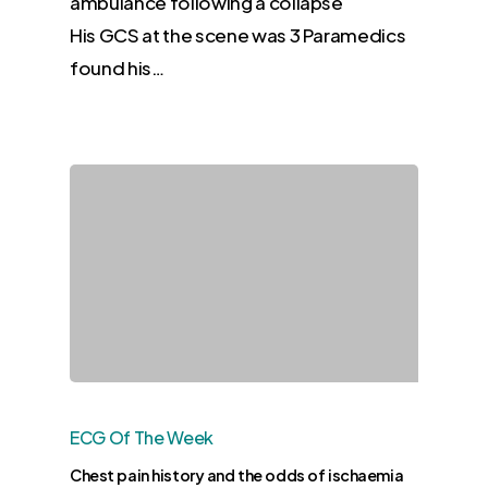
ambulance following a collapse
His GCS at the scene was 3 Paramedics
found his…
ECG Of The Week
Chest pain history and the odds of ischaemia