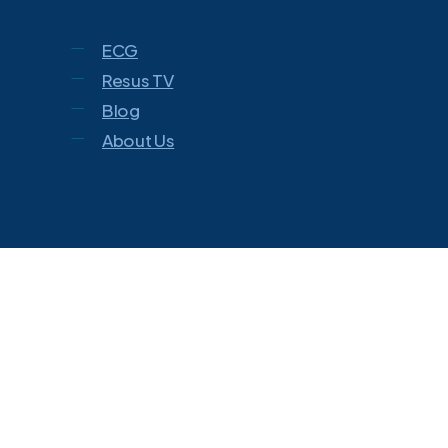
ECG
Resus TV
Blog
About Us