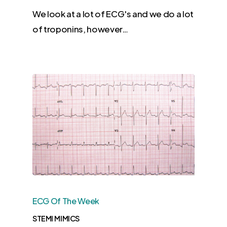
We look at a lot of ECG's and we do a lot
of troponins, however…
ECG Of The Week
STEMI MIMICS