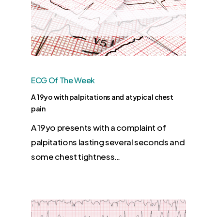
ECG Of The Week
A 19yo with palpitations and atypical chest
pain
A 19yo presents with a complaint of
palpitations lasting several seconds and
some chest tightness…