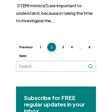
STEMI mimics(1) are important to
understand, because in taking the time
to investigate the…
Previous
1
3
4
8
2
…
Next
Subscribe for FREE
regular updates in your
inbox.