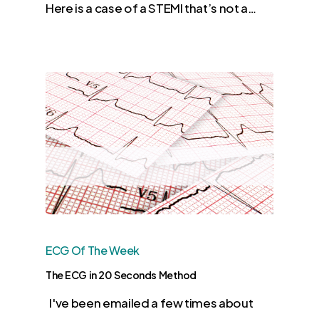
Here is a case of a STEMI that’s not a…
ECG Of The Week
The ECG in 20 Seconds Method
I've been emailed a few times about