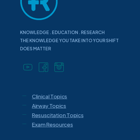
KNOWLEDGE . EDUCATION . RESEARCH
THE KNOWLEDGE YOU TAKE INTO YOUR SHIFT
DOES MATTER
Clinical Topics
Airway Topics
Resuscitation Topics
Exam Resources