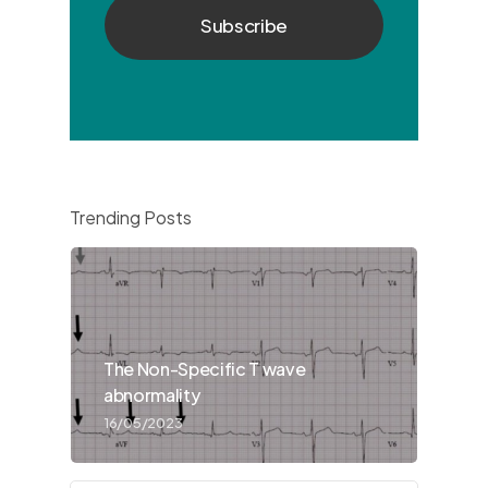
Trending Posts
The Non-Specific T wave
abnormality
16/05/2023