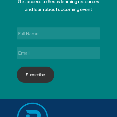
Get access to Resus learning resources
and learn about upcoming event
Full
Name
*
Email
*