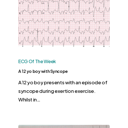
ECG Of The Week
A 12 yo boy with Syncope
A 12 yo boy presents with an episode of
syncope during exertion exercise.
Whilst in…