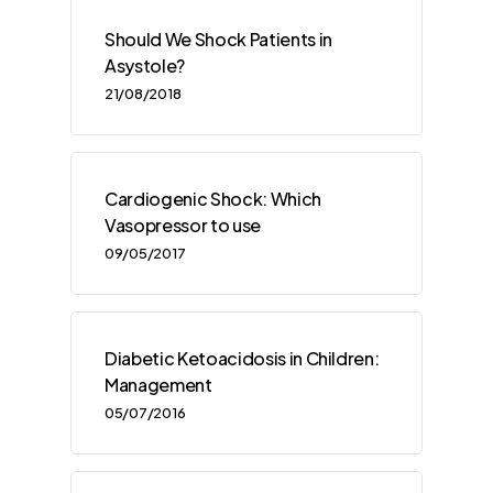
Should We Shock Patients in
Asystole?
21/08/2018
Cardiogenic Shock: Which
Vasopressor to use
09/05/2017
Diabetic Ketoacidosis in Children:
Management
05/07/2016