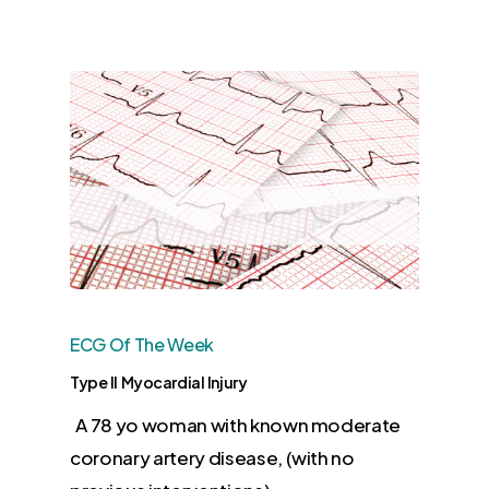
ECG Of The Week
Type II Myocardial Injury
A 78 yo woman with known moderate
coronary artery disease, (with no