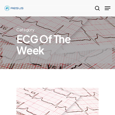
Skip
Men
to
search
Close
main
Menu
content
Category
ECG Of The
Week