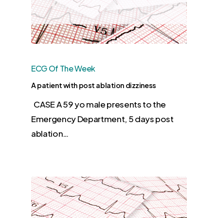
ECG Of The Week
A patient with post ablation dizziness
CASE A 59 yo male presents to the
Emergency Department, 5 days post
ablation…