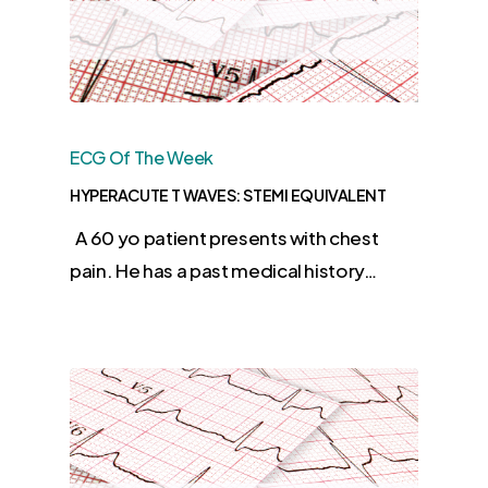
ECG Of The Week
HYPERACUTE T WAVES: STEMI EQUIVALENT
A 60 yo patient presents with chest
pain. He has a past medical history…