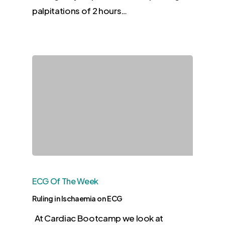
palpitations of 2 hours…
ECG Of The Week
Ruling in Ischaemia on ECG
At Cardiac Bootcamp we look at