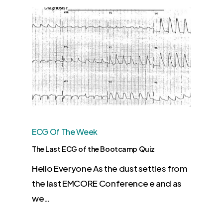
ECG Of The Week
The Last ECG of the Bootcamp Quiz
Hello Everyone As the dust settles from
the last EMCORE Conference e and as
we…