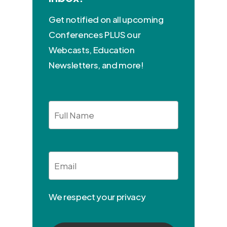
Get notified on all upcoming
Conferences PLUS our
Webcasts, Education
Newsletters, and more!
Full
Name
Email
*
We respect your privacy