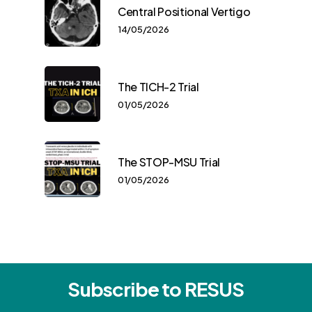
Central Positional Vertigo
14/05/2026
The TICH-2 Trial
01/05/2026
The STOP-MSU Trial
01/05/2026
Subscribe to RESUS