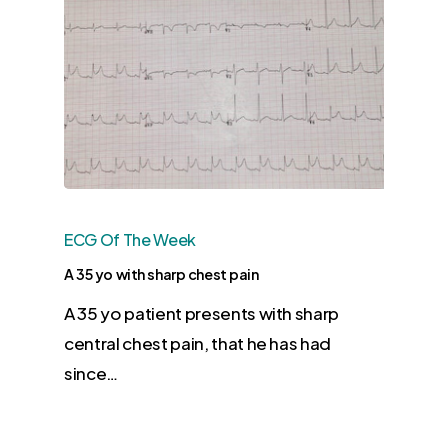
ECG Of The Week
A 35 yo with sharp chest pain
​A 35 yo patient presents with sharp
central chest pain, that he has had
since…