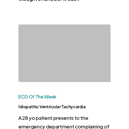
ECG Of The Week
Idiopathic Ventricular Tachycardia
A 28 yo patient presents to the
emergency department complaining of