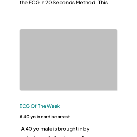
the ECG in 20 Seconds Method. This…
ECG Of The Week
A 40 yo in cardiac arrest
A 40 yo male is brought in by