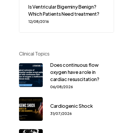
Is Ventricular Bigeminy Benign?
Which Patients Need treatment?
12/08/2016
Clinical Topics
Does continuous flow
oxygen have a role in
cardiac resuscitation?
06/08/2026
Cardiogenic Shock
31/07/2026