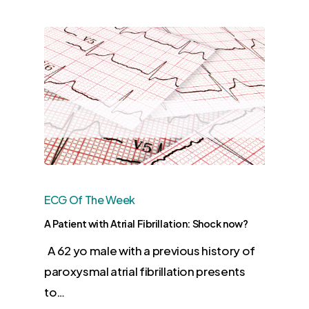
ECG Of The Week
A Patient with Atrial Fibrillation: Shock now?
A 62 yo male with a previous history of
paroxysmal atrial fibrillation presents
to…