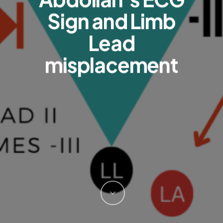
Sign and Limb
Lead
misplacement