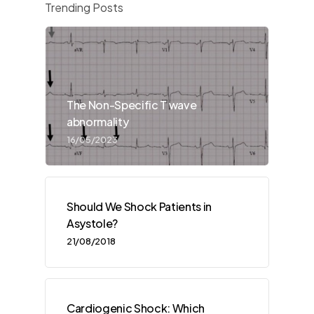
Trending Posts
The Non-Specific T wave
abnormality
16/05/2023
Should We Shock Patients in
Asystole?
21/08/2018
Cardiogenic Shock: Which