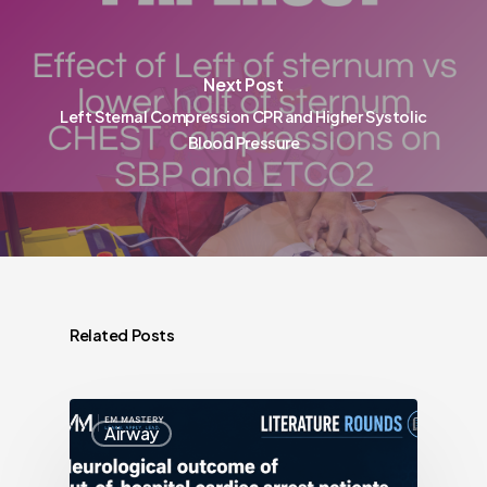
Next Post
Left Sternal Compression CPR and Higher Systolic
Blood Pressure
Related Posts
Airway