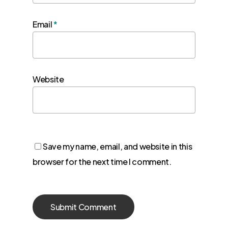
Email
*
Website
Save my name, email, and website in this
browser for the next time I comment.