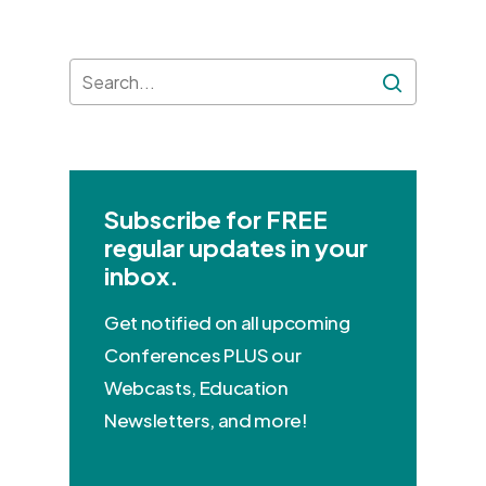
Subscribe for FREE
regular updates in your
inbox.
Get notified on all upcoming
Conferences PLUS our
Webcasts, Education
Newsletters, and more!