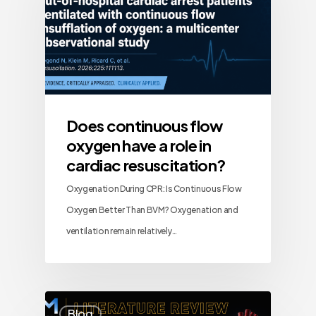
Does continuous flow
oxygen have a role in
cardiac resuscitation?
Oxygenation During CPR: Is Continuous Flow
Oxygen Better Than BVM? Oxygenation and
ventilation remain relatively…
Blog