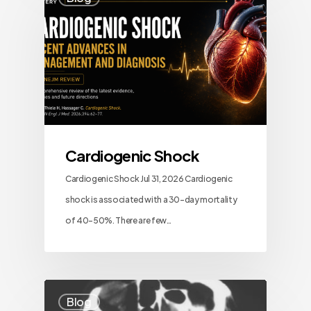
Cardiogenic Shock
Cardiogenic Shock Jul 31, 2026 Cardiogenic
shock is associated with a 30-day mortality
of 40–50%. There are few…
Blog