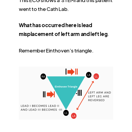
went to the Cath Lab.
What has occurred here is lead
misplacement of left arm and left leg
.
Remember Einthoven’s triangle.