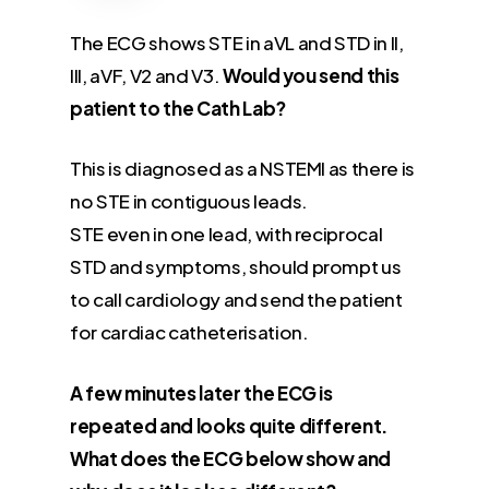
The ECG shows STE in aVL and STD in II,
III, aVF, V2 and V3.
Would you send this
patient to the Cath Lab?
This is diagnosed as a NSTEMI as there is
no STE in contiguous leads.
STE even in one lead, with reciprocal
STD and symptoms, should prompt us
to call cardiology and send the patient
for cardiac catheterisation.
A few minutes later the ECG is
repeated and looks quite different.
What does the ECG below show and