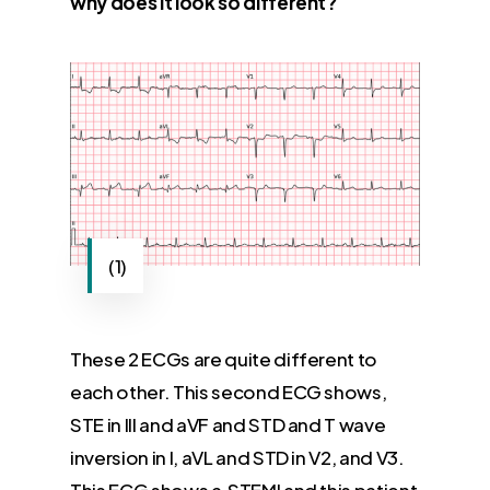
why does it look so different?
(1)
These 2 ECGs are quite different to
each other. This second ECG shows,
STE in III and aVF and STD and T wave
inversion in I, aVL and STD in V2, and V3.
This ECG shows a STEMI and this patient