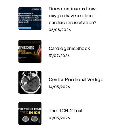
Does continuous flow
oxygen have a role in
cardiac resuscitation?
06/08/2026
Cardiogenic Shock
31/07/2026
Central Positional Vertigo
14/05/2026
The TICH-2 Trial
01/05/2026