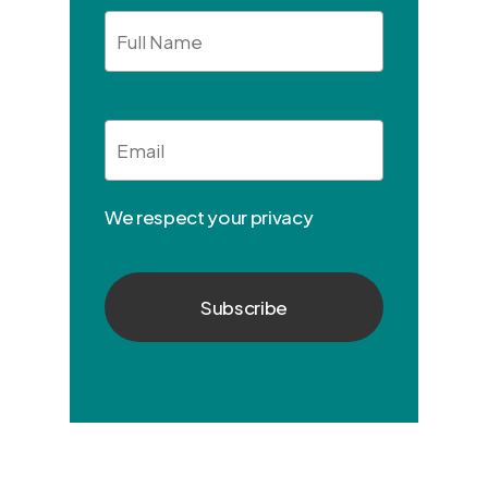
Full
Name
Email
*
We respect your privacy