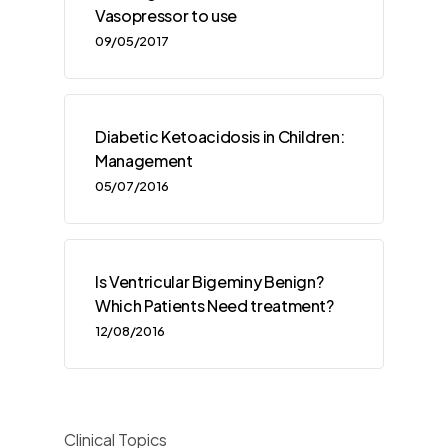
Vasopressor to use
09/05/2017
Diabetic Ketoacidosis in Children:
Management
05/07/2016
Is Ventricular Bigeminy Benign?
Which Patients Need treatment?
12/08/2016
Clinical Topics