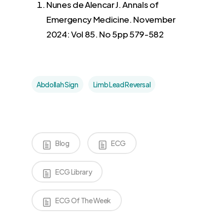
Nunes de Alencar J. Annals of
Emergency Medicine. November
2024: Vol 85. No 5pp 579-582
Abdollah Sign
Limb Lead Reversal
Blog
ECG
ECG Library
ECG Of The Week