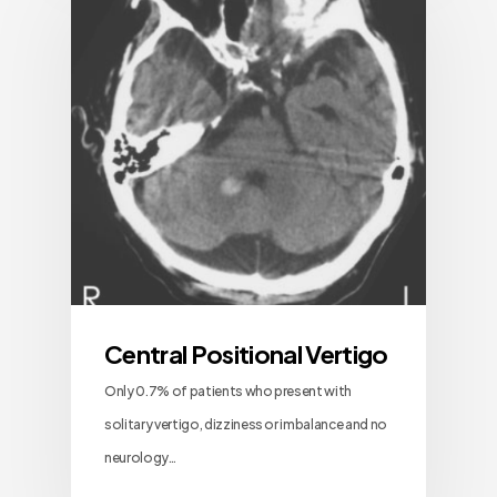
Central Positional Vertigo
Only 0.7% of patients who present with
solitary vertigo, dizziness or imbalance and no
neurology…