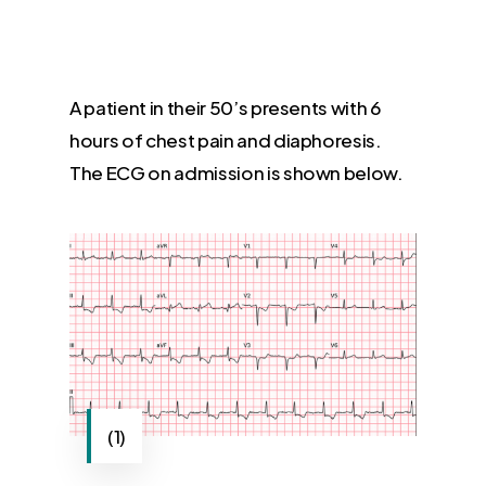
A patient in their 50’s presents with 6
hours of chest pain and diaphoresis.
The ECG on admission is shown below.
(1)