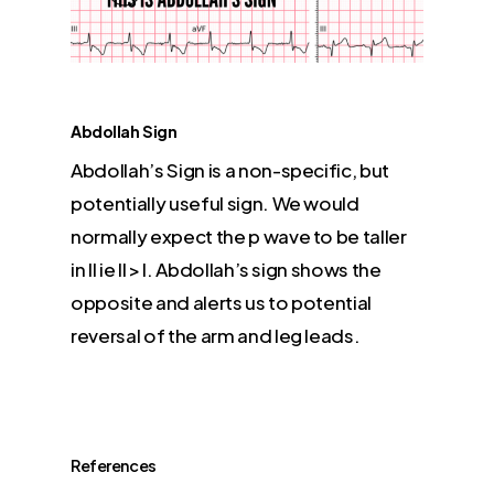
Abdollah Sign
Abdollah’s Sign is a non-specific, but
potentially useful sign. We would
normally expect the p wave to be taller
in II ie II > I. Abdollah’s sign shows the
opposite and alerts us to potential
reversal of the arm and leg leads.
References