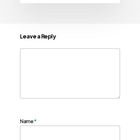
Leave a Reply
Name
*