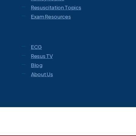
Resuscitation Topics
Exam Resources
ECG
Resus TV
Blog
About Us