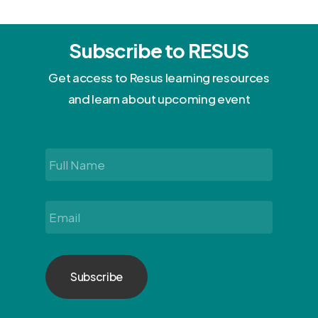
Subscribe to RESUS
Get access to Resus learning resources
and learn about upcoming event
Full
Name
*
Email
*