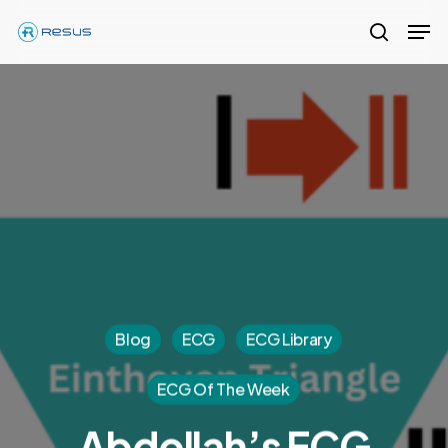
Skip
Men
to
search
Close
main
Menu
content
Blog
ECG
ECG Library
ECG Of The Week
Abdollah’s ECG