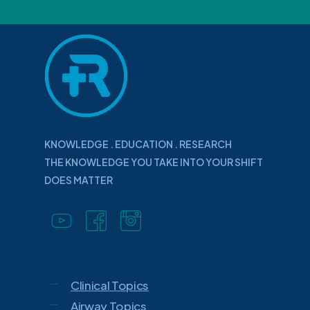
KNOWLEDGE . EDUCATION . RESEARCH
THE KNOWLEDGE YOU TAKE INTO YOUR SHIFT
DOES MATTER
Clinical Topics
Airway Topics