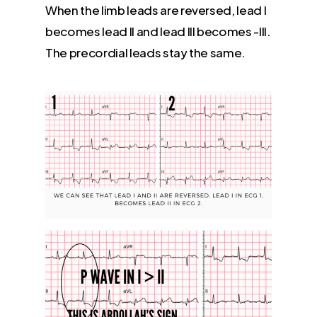
When the limb leads are reversed, lead I
becomes lead II and lead III becomes -III.
The precordial leads stay the same.