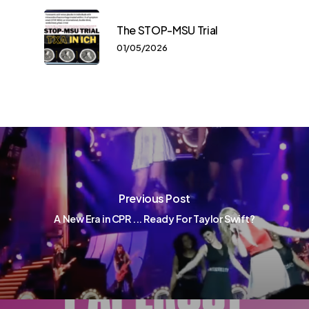
The STOP-MSU Trial
01/05/2026
Previous Post
A New Era in CPR ... Ready For Taylor Swift?