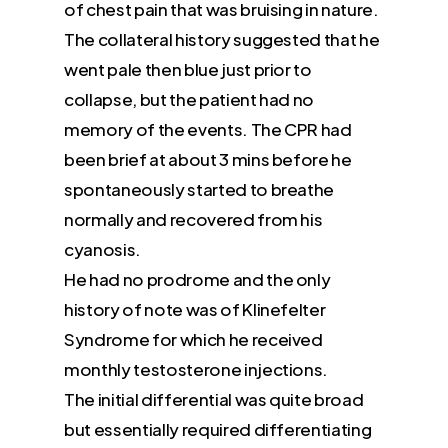
of chest pain that was bruising in nature.
The collateral history suggested that he
went pale then blue just prior to
collapse, but the patient had no
memory of the events. The CPR had
been brief at about 3 mins before he
spontaneously started to breathe
normally and recovered from his
cyanosis.
He had no prodrome and the only
history of note was of Klinefelter
Syndrome for which he received
monthly testosterone injections.
The initial differential was quite broad
but essentially required differentiating