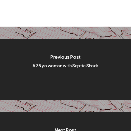
Previous Post
A 35 yo woman with Septic Shock
Next Post