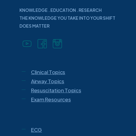
KNOWLEDGE . EDUCATION . RESEARCH
THE KNOWLEDGE YOU TAKE INTO YOUR SHIFT
DOES MATTER
Clinical Topics
Airway Topics
Resuscitation Topics
Exam Resources
ECG