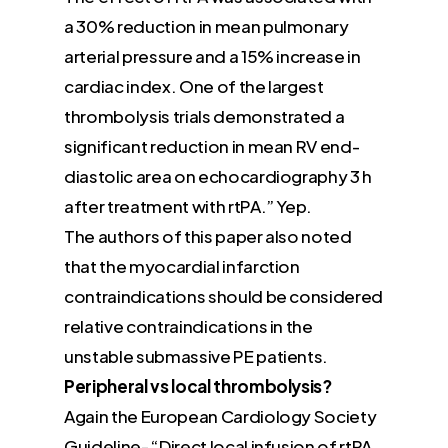
a 30% reduction in mean pulmonary
arterial pressure and a 15% increase in
cardiac index. One of the largest
thrombolysis trials demonstrated a
significant reduction in mean RV end-
diastolic area on echocardiography 3 h
after treatment with rtPA.” Yep.
The authors of this paper also noted
that the myocardial infarction
contraindications should be considered
relative contraindications in the
unstable submassive PE patients.
Peripheral vs local thrombolysis?
Again the European Cardiology Society
Guideline- “Direct local infusion of rtPA