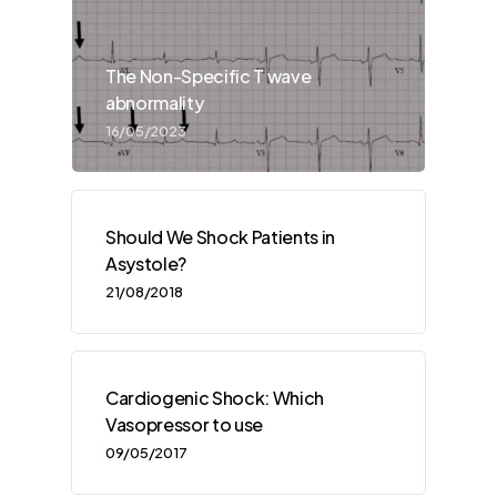
The Non-Specific T wave
abnormality
16/05/2023
Should We Shock Patients in
Asystole?
21/08/2018
Cardiogenic Shock: Which
Vasopressor to use
09/05/2017