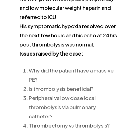
and low molecular weight heparin and
referred to ICU
His symptomatic hypoxia resolved over
the next few hours and his echo at 24 hrs
post thrombolysis was normal.
Issues raised by the case:
Why did the patient have a massive
PE?
Is thrombolysis beneficial?
Peripheral vs low dose local
thrombolysis via pulmonary
catheter?
Thrombectomy vs thrombolysis?