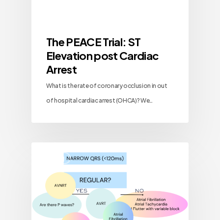
The PEACE Trial: ST
Elevation post Cardiac
Arrest
What is the rate of coronary occlusion in out
of hospital cardiac arrest (OHCA)? We…
Blog