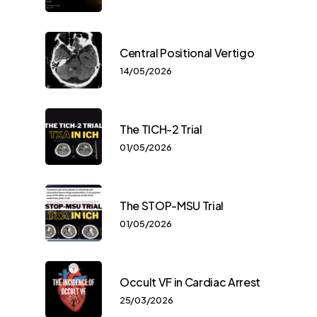
Central Positional Vertigo
14/05/2026
The TICH-2 Trial
01/05/2026
The STOP-MSU Trial
01/05/2026
Occult VF in Cardiac Arrest
25/03/2026