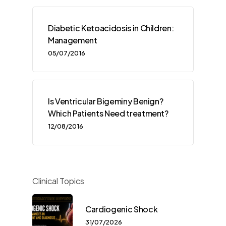
Diabetic Ketoacidosis in Children:
Management
05/07/2016
Is Ventricular Bigeminy Benign?
Which Patients Need treatment?
12/08/2016
Clinical Topics
Cardiogenic Shock
31/07/2026