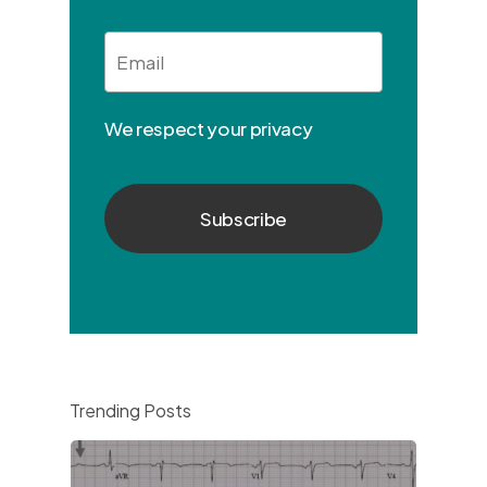
Email
*
We respect your privacy
Trending Posts