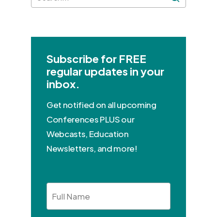
Subscribe for FREE
regular updates in your
inbox.
Get notified on all upcoming
Conferences PLUS our
Webcasts, Education
Newsletters, and more!
Full
Name