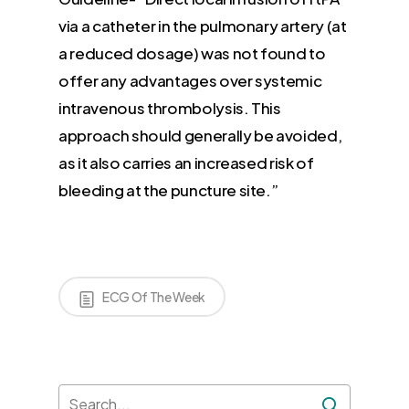
via a catheter in the pulmonary artery (at
a reduced dosage) was not found to
offer any advantages over systemic
intravenous thrombolysis. This
approach should generally be avoided,
as it also carries an increased risk of
bleeding at the puncture site.”
ECG Of The Week