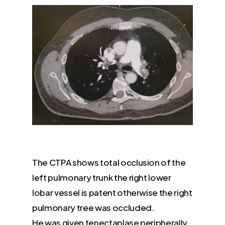
The CTPA shows total occlusion of the
left pulmonary trunk the right lower
lobar vessel is patent otherwise the right
pulmonary tree was occluded.
He was given tenectaplase peripherally