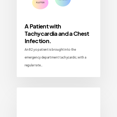
A Patient with
Tachycardia and a Chest
Infection.
An 82 yo patient is brought into the
emergency department tachycardic, with a
regular rate…
Blog