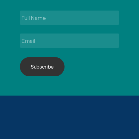
Full
Name
*
Email
*