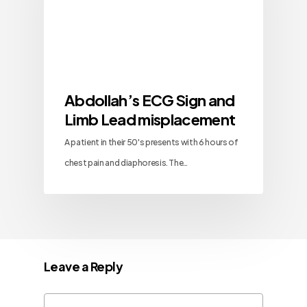
Abdollah’s ECG Sign and
Limb Lead misplacement
A patient in their 50's presents with 6 hours of
chest pain and diaphoresis. The…
Leave a Reply