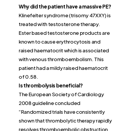
Why did the patient have a massive PE?
Klinefelter syndrome (trisomy 47XXY) is
treated with testosterone therapy.
Ester based testosterone products are
known to cause erythrocytosis and
raised haematocrit which is associated
with venous thromboembolism. This
patient had a mildy raised haematocrit
of 0.58.
Is thrombolysis beneficial?
The European Society of Cardiology
2008 guideline concluded
“Randomized trials have consistently
shown that thrombolytic therapy rapidly
resolves thromboembolic obstruction