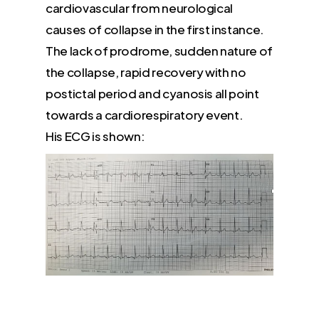
cardiovascular from neurological
causes of collapse in the first instance.
The lack of prodrome, sudden nature of
the collapse, rapid recovery with no
postictal period and cyanosis all point
towards a cardiorespiratory event.
His ECG is shown: