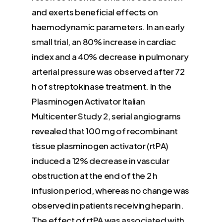
and exerts beneficial effects on
haemodynamic parameters. In an early
small trial, an 80% increase in cardiac
index and a 40% decrease in pulmonary
arterial pressure was observed after 72
h of streptokinase treatment. In the
Plasminogen Activator Italian
Multicenter Study 2, serial angiograms
revealed that 100 mg of recombinant
tissue plasminogen activator (rtPA)
induced a 12% decrease in vascular
obstruction at the end of the 2 h
infusion period, whereas no change was
observed in patients receiving heparin.
The effect of rtPA was associated with