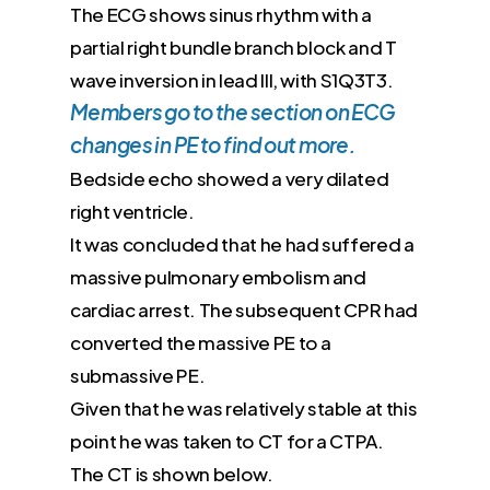
The ECG shows sinus rhythm with a
partial right bundle branch block and T
wave inversion in lead III, with S1Q3T3.​
Members go to the section on ECG
changes in PE to find out more.
Bedside echo showed a very dilated
right ventricle.
It was concluded that he had suffered a
massive pulmonary embolism and
cardiac arrest. The subsequent CPR had
converted the massive PE to a
submassive PE.
Given that he was relatively stable at this
point he was taken to CT for a CTPA.
The CT is shown below.