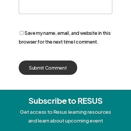
Save my name, email, and website in this
browser for the next time I comment.
Subscribe to RESUS
Get access to Resus learning resources
and learn about upcoming event