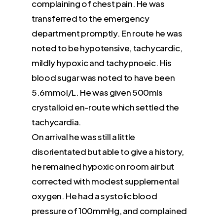
complaining of chest pain. He was
transferred to the emergency
department promptly. En route he was
noted to be hypotensive, tachycardic,
mildly hypoxic and tachypnoeic. His
blood sugar was noted to have been
5.6mmol/L. He was given 500mls
crystalloid en-route which settled the
tachycardia.
On arrival he was still a little
disorientated but able to give a history,
he remained hypoxic on room air but
corrected with modest supplemental
oxygen. He had a systolic blood
pressure of 100mmHg, and complained