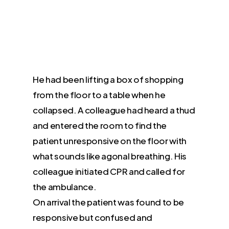
He had been lifting a box of shopping
from the floor to a table when he
collapsed. A colleague had heard a thud
and entered the room to find the
patient unresponsive on the floor with
what sounds like agonal breathing. His
colleague initiated CPR and called for
the ambulance.
On arrival the patient was found to be
responsive but confused and