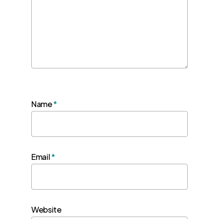
Name
*
Email
*
Website