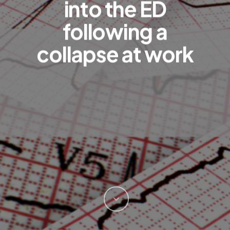
into the ED
following a
collapse at work