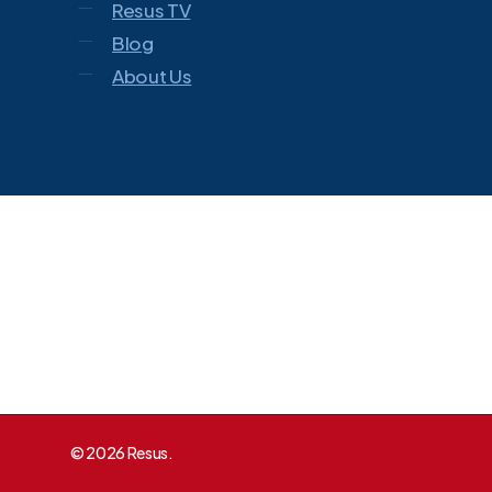
Resus TV
Blog
About Us
© 2026 Resus.