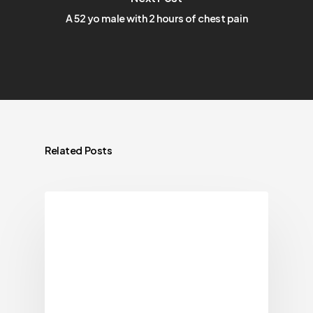
A 52 yo male with 2 hours of chest pain
Related Posts
Blog