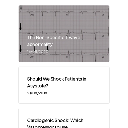
The Non-Specific T wave
abnormality
16/05/2023
Should We Shock Patients in
Asystole?
21/08/2018
Cardiogenic Shock: Which
Vasopressor to use