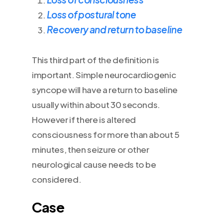
Loss of postural tone
Recovery and return to baseline
This third part of the definition is
important. Simple neurocardiogenic
syncope will have a return to baseline
usually within about 30 seconds.
However if there is altered
consciousness for more than about 5
minutes, then seizure or other
neurological cause needs to be
considered.
Case