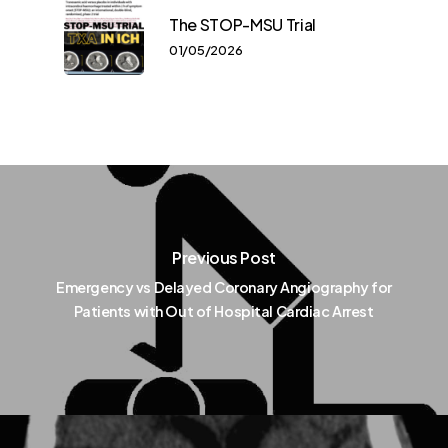
The STOP-MSU Trial
01/05/2026
Previous Post
Emergency vs Delayed Coronary Angiography for
Patients with Out of Hospital Cardiac Arrest