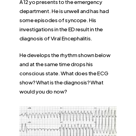
A 12 yo presents to the emergency
department. He is unwell and has had
some episodes of syncope. His
investigations in the ED result in the
diagnosis of Viral Encephalitis.
He develops the rhythm shown below
and at the same time drops his
conscious state. What does the ECG
show? What is the diagnosis? What
would you do now?