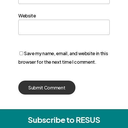
Website
Save my name, email, and website in this
browser for the next time I comment.
Subscribe to RESUS