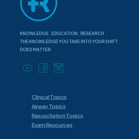
KNOWLEDGE . EDUCATION . RESEARCH
THE KNOWLEDGE YOU TAKE INTO YOUR SHIFT
DOES MATTER
Clinical Topics
Airway Topics
Resuscitation Topics
Exam Resources