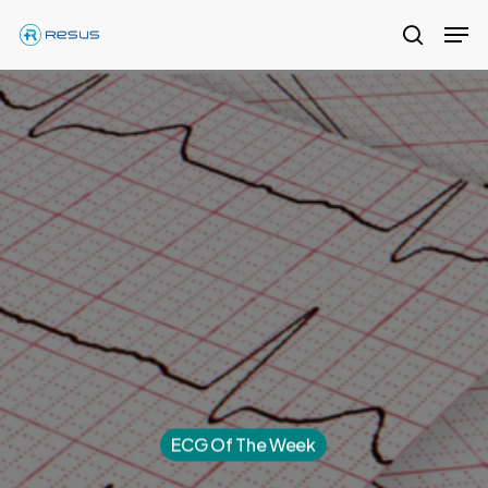
Skip
Men
to
search
Close
main
Menu
content
ECG Of The Week