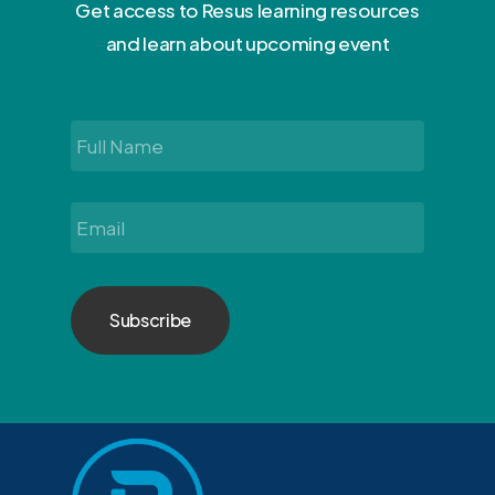
Get access to Resus learning resources
and learn about upcoming event
Full
Name
*
Email
*