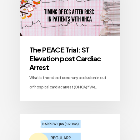
The PEACE Trial: ST
Elevation post Cardiac
Arrest
What is the rate of coronary occlusion in out
of hospital cardiac arrest (OHCA)? We…
Blog