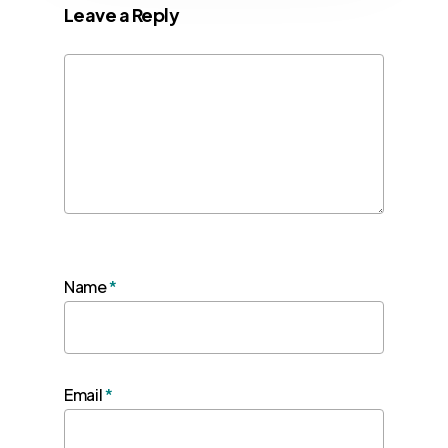
Leave a Reply
Name
*
Email
*