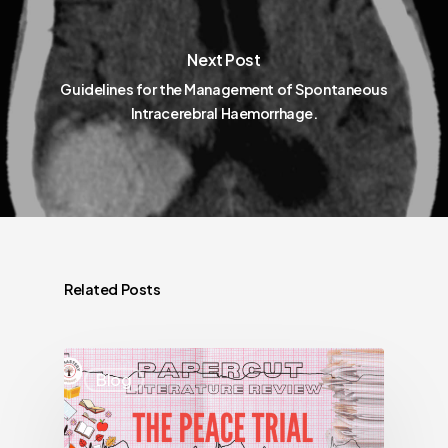
Next Post
Guidelines for the Management of Spontaneous
Intracerebral Haemorrhage.
Related Posts
Blog