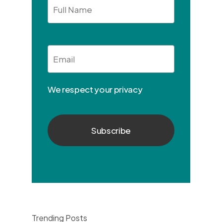
Full
Name
Email
*
We respect your privacy
Trending Posts