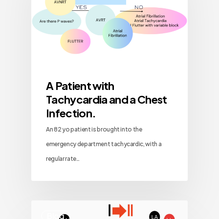
A Patient with
Tachycardia and a Chest
Infection.
An 82 yo patient is brought into the
emergency department tachycardic, with a
regular rate…
Blog