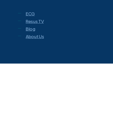
ECG
Resus TV
Blog
About Us