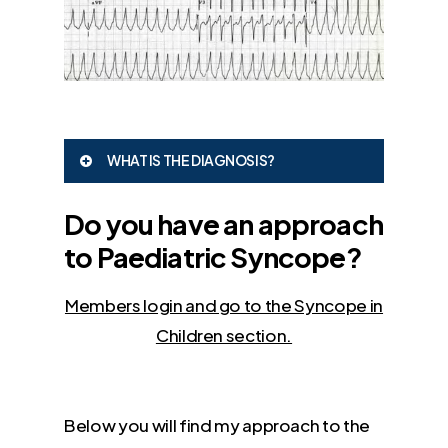
WHAT IS THE DIAGNOSIS?
Ventricular Tachycardia
Do you have an approach
to Paediatric Syncope?
Members login and go to the Syncope in
Children section.
Below you will find my approach to the