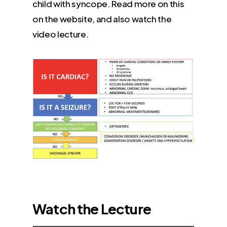
child with syncope. Read more on this
on the website, and also watch the
video lecture.
Watch the Lecture