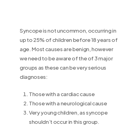
Syncope is not uncommon, occurring in
up to 25% of children before 18 years of
age. Most causes are benign, however
we need to be aware of the of 3 major
groups as these can be very serious
diagnoses:
Those with a cardiac cause
Those with a neurological cause
Very young children, as syncope
shouldn’t occur in this group.