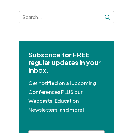
Subscribe for FREE
regular updates in your
inbox.
Get notified on all upcoming
Conferences PLUS our
Webcasts, Education
Newsletters, and more!