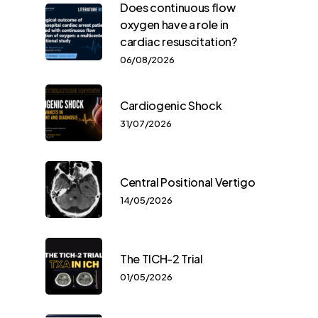
Does continuous flow
oxygen have a role in
cardiac resuscitation?
06/08/2026
Cardiogenic Shock
31/07/2026
Central Positional Vertigo
14/05/2026
The TICH-2 Trial
01/05/2026