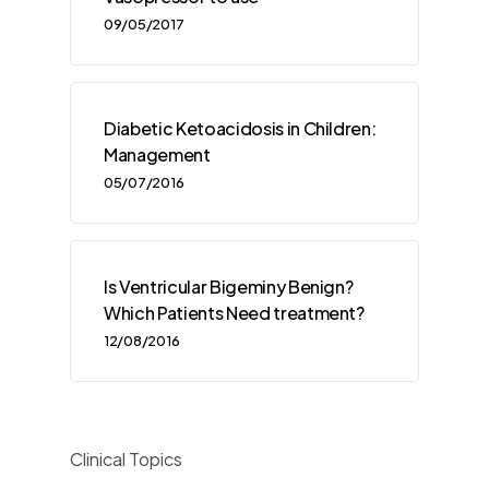
09/05/2017
Diabetic Ketoacidosis in Children:
Management
05/07/2016
Is Ventricular Bigeminy Benign?
Which Patients Need treatment?
12/08/2016
Clinical Topics