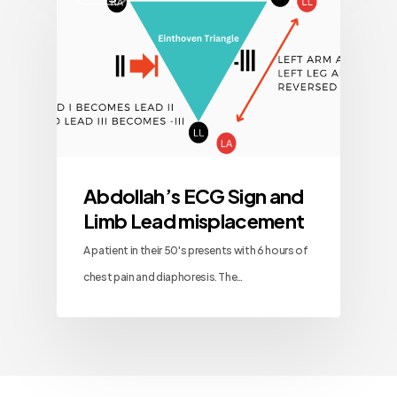
Abdollah’s ECG Sign and
Limb Lead misplacement
A patient in their 50's presents with 6 hours of
chest pain and diaphoresis. The…