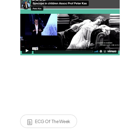
ECG Of The Week