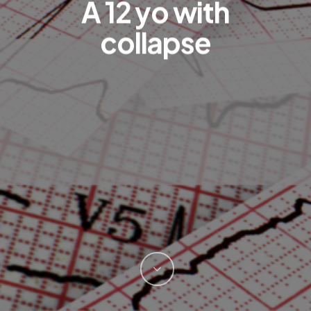
A 12 yo with
collapse