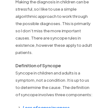
Making the diagnosis in children can be
stressful, so I like to use a simple
algorithmic approach to work through
the possible diagnoses. This is primarily
so I don’t miss the more important
causes. There are syncope rules in
existence, however these apply to adult
patients.
Definition of Syncope
Syncope in children and adults is a
symptom, not a condition. It is up to us
to determine the cause. The definition
of syncope involves three components:
Loss of consciousness