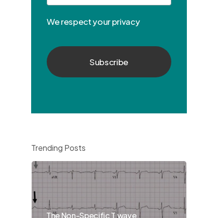
We respect your privacy
Trending Posts
The Non-Specific T wave