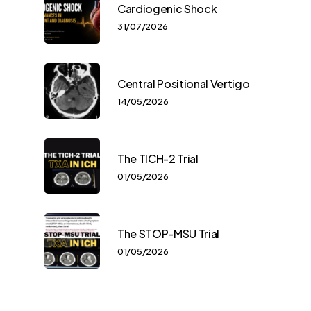
Cardiogenic Shock
31/07/2026
Central Positional Vertigo
14/05/2026
The TICH-2 Trial
01/05/2026
The STOP-MSU Trial
01/05/2026