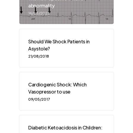
abnormality
16/05/2023
Should We Shock Patients in
Asystole?
21/08/2018
Cardiogenic Shock: Which
Vasopressor to use
09/05/2017
Diabetic Ketoacidosis in Children: