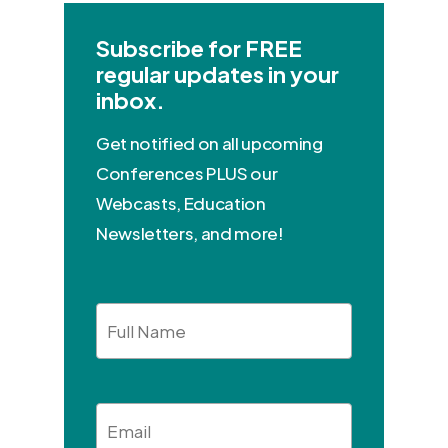
Subscribe for FREE
regular updates in your
inbox.
Get notified on all upcoming
Conferences PLUS our
Webcasts, Education
Newsletters, and more!
Full
Name
Email
*