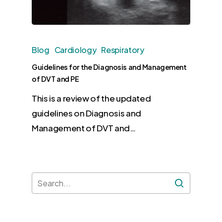
Blog
Cardiology
Respiratory
Guidelines for the Diagnosis and Management
of DVT and PE
This is a review of the updated
guidelines on Diagnosis and
Management of DVT and…