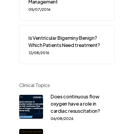
Management
05/07/2016
Is Ventricular Bigeminy Benign?
Which Patients Need treatment?
12/08/2016
Clinical Topics
Does continuous flow
oxygen have a role in
cardiac resuscitation?
06/08/2026