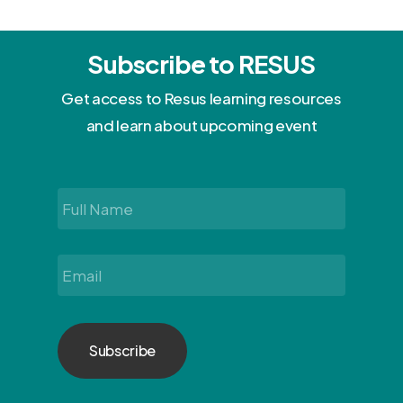
Subscribe to RESUS
Get access to Resus learning resources
and learn about upcoming event
Full
Name
*
Email
*