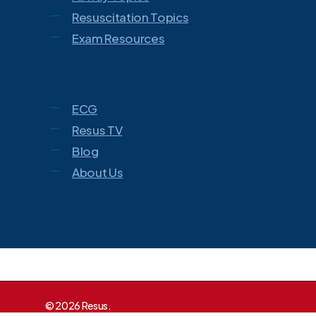
Resuscitation Topics
Exam Resources
ECG
Resus TV
Blog
About Us
© 2026 Resus.