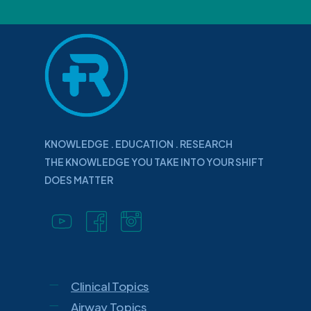
KNOWLEDGE . EDUCATION . RESEARCH
THE KNOWLEDGE YOU TAKE INTO YOUR SHIFT
DOES MATTER
Clinical Topics
Airway Topics