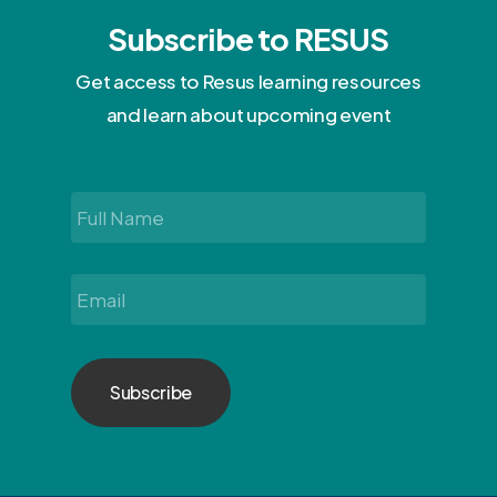
Subscribe to RESUS
Get access to Resus learning resources
and learn about upcoming event
Full
Name
*
Email
*