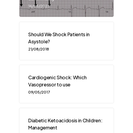
16/05/2023
Should We Shock Patients in
Asystole?
21/08/2018
Cardiogenic Shock: Which
Vasopressor to use
09/05/2017
Diabetic Ketoacidosis in Children:
Management