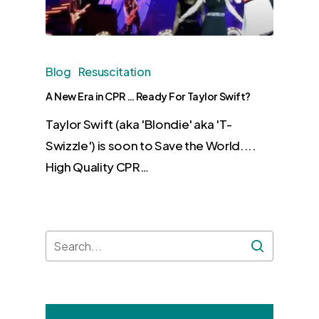
Blog
Resuscitation
A New Era in CPR … Ready For Taylor Swift?
Taylor Swift (aka 'Blondie' aka 'T-
Swizzle') is soon to Save the World....
High Quality CPR…