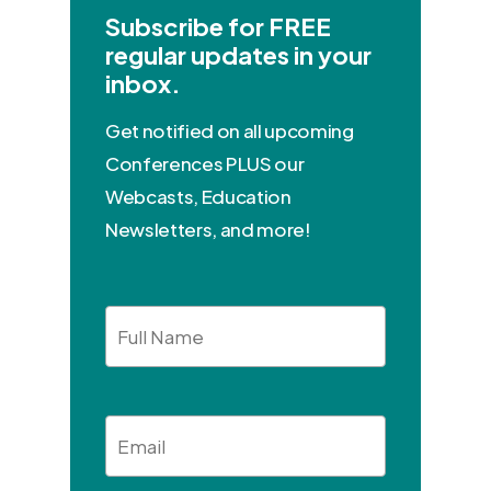
Subscribe for FREE
regular updates in your
inbox.
Get notified on all upcoming
Conferences PLUS our
Webcasts, Education
Newsletters, and more!
Full
Name
Email
*