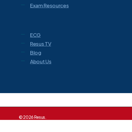
Exam Resources
ECG
Resus TV
Blog
About Us
© 2026 Resus.