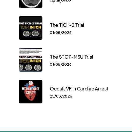
14/05/2026
The TICH-2 Trial
01/05/2026
The STOP-MSU Trial
01/05/2026
Occult VF in Cardiac Arrest
25/03/2026