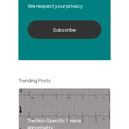
We respect your privacy
Trending Posts
The Non-Specific T wave
abnormality