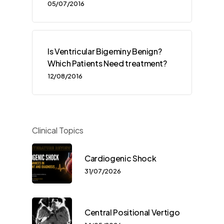
05/07/2016
Is Ventricular Bigeminy Benign?
Which Patients Need treatment?
12/08/2016
Clinical Topics
Cardiogenic Shock
31/07/2026
Central Positional Vertigo