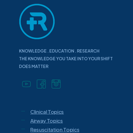
KNOWLEDGE . EDUCATION . RESEARCH
THE KNOWLEDGE YOU TAKE INTO YOUR SHIFT
DOES MATTER
Clinical Topics
Airway Topics
Resuscitation Topics