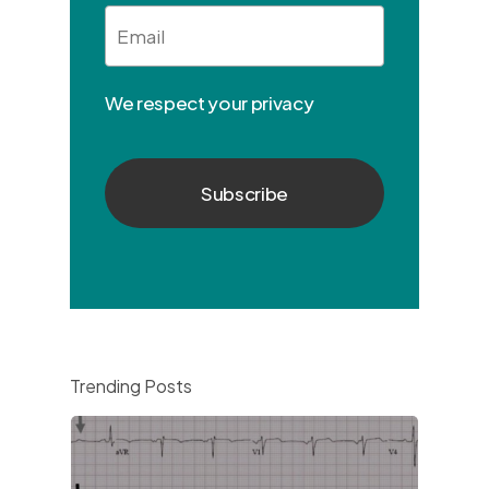
Email
*
We respect your privacy
Trending Posts