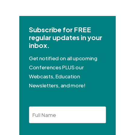
Subscribe for FREE
regular updates in your
inbox.
Get notified on all upcoming
Conferences PLUS our
Webcasts, Education
Newsletters, and more!
Full
Name