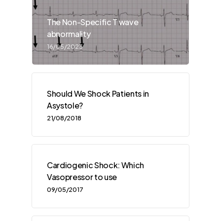
The Non-Specific T wave
abnormality
16/05/2023
Should We Shock Patients in
Asystole?
21/08/2018
Cardiogenic Shock: Which
Vasopressor to use
09/05/2017