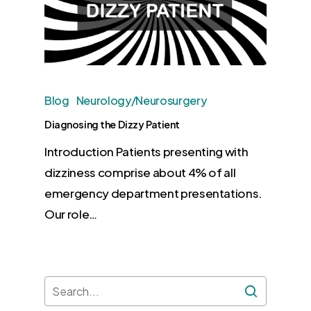
Blog
Neurology/Neurosurgery
Diagnosing the Dizzy Patient
Introduction Patients presenting with
dizziness comprise about 4% of all
emergency department presentations.
Our role…