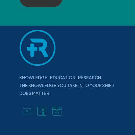
KNOWLEDGE . EDUCATION . RESEARCH
THE KNOWLEDGE YOU TAKE INTO YOUR SHIFT
DOES MATTER