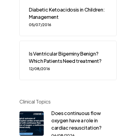
Diabetic Ketoacidosis in Children:
Management
05/07/2016
Is Ventricular Bigeminy Benign?
Which Patients Need treatment?
12/08/2016
Clinical Topics
Does continuous flow
oxygen have a role in
cardiac resuscitation?
06/08/2026