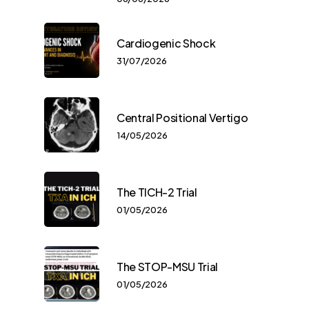
Cardiogenic Shock
31/07/2026
Central Positional Vertigo
14/05/2026
The TICH-2 Trial
01/05/2026
The STOP-MSU Trial
01/05/2026