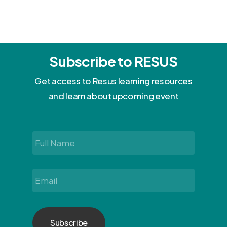
Subscribe to RESUS
Get access to Resus learning resources
and learn about upcoming event
Full
Name
*
Email
*