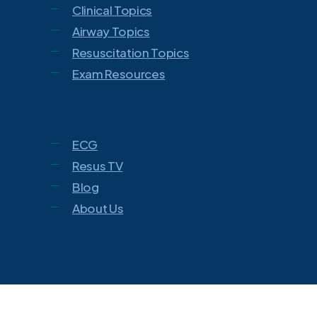
Clinical Topics
Airway Topics
Resuscitation Topics
Exam Resources
ECG
Resus TV
Blog
About Us