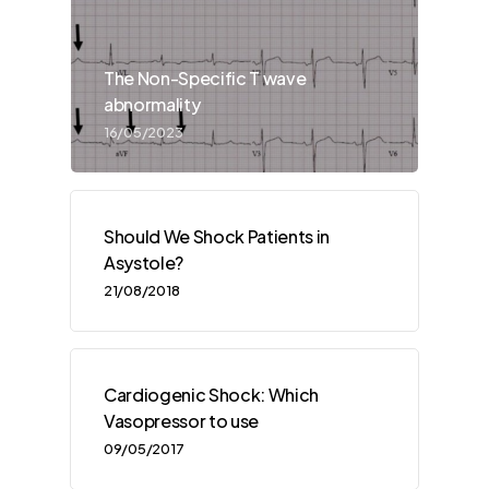
The Non-Specific T wave
abnormality
16/05/2023
Should We Shock Patients in
Asystole?
21/08/2018
Cardiogenic Shock: Which
Vasopressor to use
09/05/2017