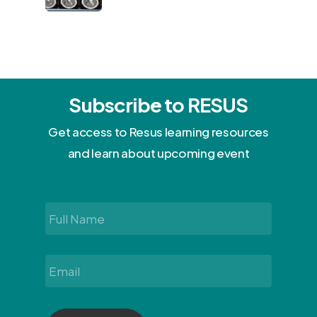
Subscribe to RESUS
Get access to Resus learning resources
and learn about upcoming event
Full
Name
*
Email
*