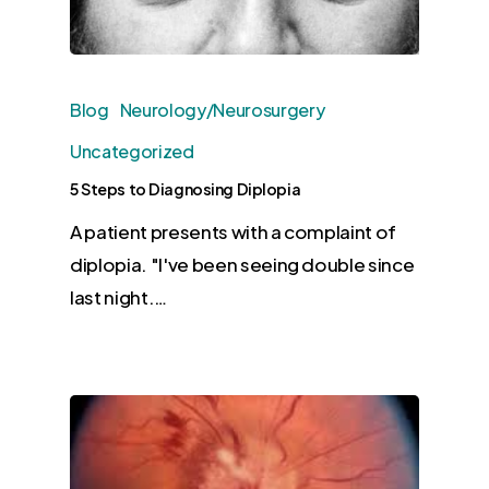
Blog
Neurology/Neurosurgery
Uncategorized
5 Steps to Diagnosing Diplopia
A patient presents with a complaint of
diplopia. "I've been seeing double since
last night.…