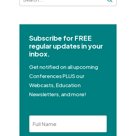
Subscribe for FREE
regular updates in your
inbox.
Get notified on all upcoming
Conferences PLUS our
Webcasts, Education
Newsletters, and more!
Full
Name