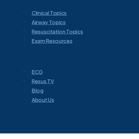
Clinical Topics
Airway Topics
Resuscitation Topics
Exam Resources
ECG
Resus TV
Blog
About Us