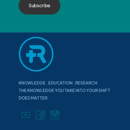
KNOWLEDGE . EDUCATION . RESEARCH
THE KNOWLEDGE YOU TAKE INTO YOUR SHIFT
DOES MATTER