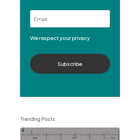
Email
*
We respect your privacy
Trending Posts