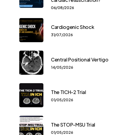
06/08/2026
Cardiogenic Shock
31/07/2026
Central Positional Vertigo
14/05/2026
The TICH-2 Trial
01/05/2026
The STOP-MSU Trial
01/05/2026