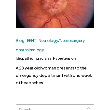
Blog
EENT
Neurology/Neurosurgery
ophthalmology
Idiopathic Intracranial Hypertension
A 28 year old woman presents to the
emergency department with one week
of headaches.…