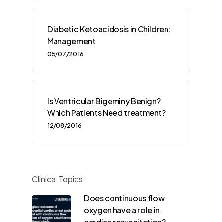
Diabetic Ketoacidosis in Children:
Management
05/07/2016
Is Ventricular Bigeminy Benign?
Which Patients Need treatment?
12/08/2016
Clinical Topics
Does continuous flow
oxygen have a role in
cardiac resuscitation?