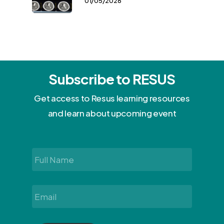
01/05/2026
Subscribe to RESUS
Get access to Resus learning resources
and learn about upcoming event
Full
Name
*
Email
*