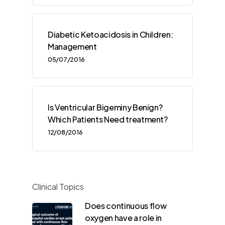
Diabetic Ketoacidosis in Children:
Management
05/07/2016
Is Ventricular Bigeminy Benign?
Which Patients Need treatment?
12/08/2016
Clinical Topics
Does continuous flow
oxygen have a role in