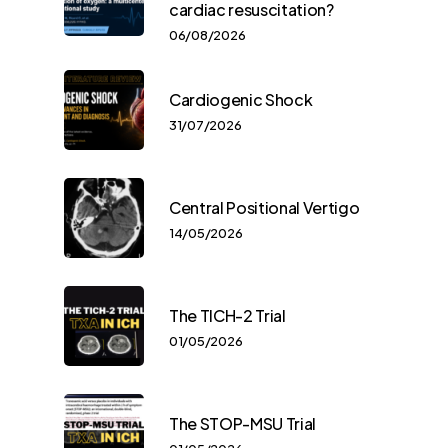
cardiac resuscitation?
06/08/2026
Cardiogenic Shock
31/07/2026
Central Positional Vertigo
14/05/2026
The TICH-2 Trial
01/05/2026
The STOP-MSU Trial