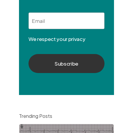
Email
*
We respect your privacy
Trending Posts