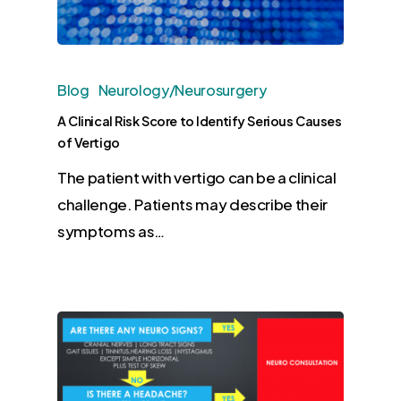
Blog
Neurology/Neurosurgery
A Clinical Risk Score to Identify Serious Causes
of Vertigo
The patient with vertigo can be a clinical
challenge. Patients may describe their
symptoms as…