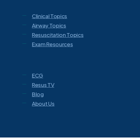
Clinical Topics
Airway Topics
Resuscitation Topics
Exam Resources
ECG
Resus TV
Blog
About Us