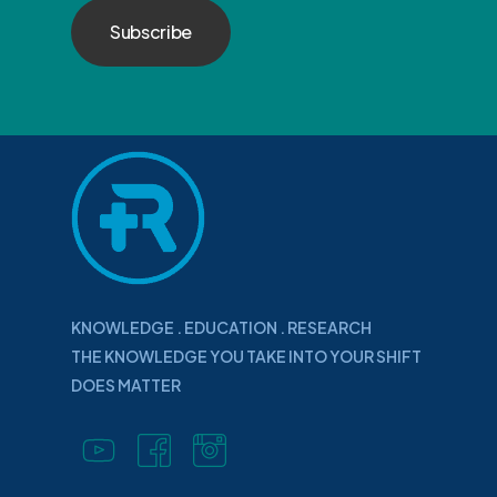
KNOWLEDGE . EDUCATION . RESEARCH
THE KNOWLEDGE YOU TAKE INTO YOUR SHIFT
DOES MATTER