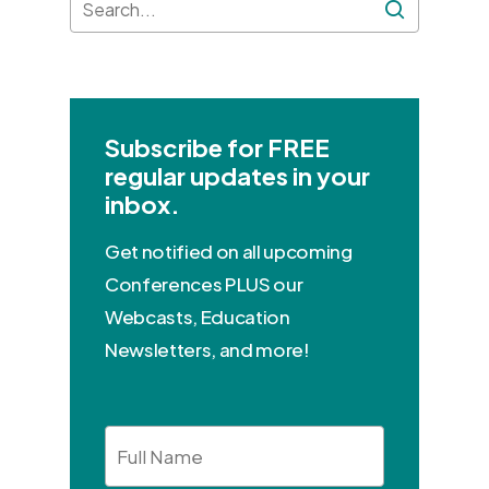
Subscribe for FREE
regular updates in your
inbox.
Get notified on all upcoming
Conferences PLUS our
Webcasts, Education
Newsletters, and more!
Full
Name