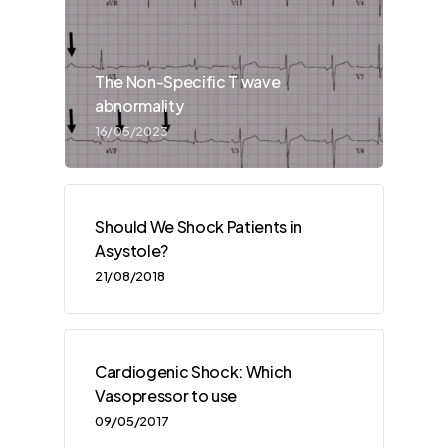
The Non-Specific T wave
abnormality
16/05/2023
Should We Shock Patients in
Asystole?
21/08/2018
Cardiogenic Shock: Which
Vasopressor to use
09/05/2017