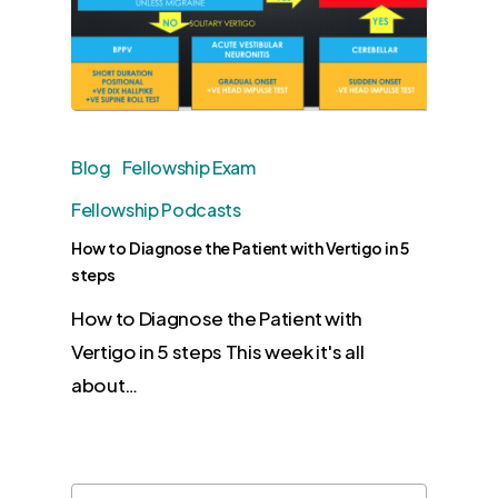
Blog
Fellowship Exam
Fellowship Podcasts
How to Diagnose the Patient with Vertigo in 5
steps
How to Diagnose the Patient with
Vertigo in 5 steps This week it's all
about…