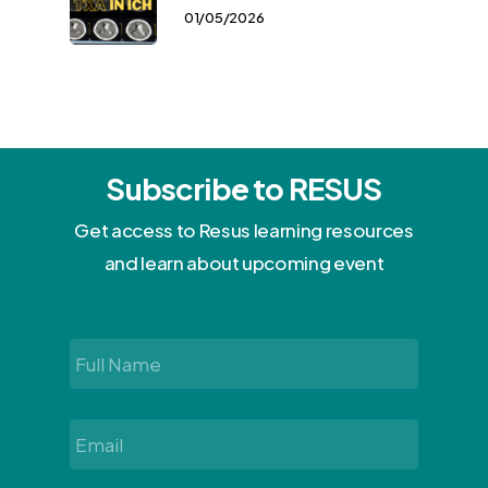
01/05/2026
Subscribe to RESUS
Get access to Resus learning resources
and learn about upcoming event
Full
Name
*
Email
*