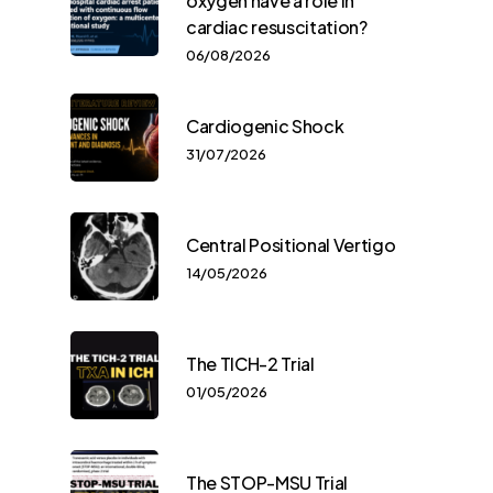
oxygen have a role in
cardiac resuscitation?
06/08/2026
Cardiogenic Shock
31/07/2026
Central Positional Vertigo
14/05/2026
The TICH-2 Trial
01/05/2026
The STOP-MSU Trial