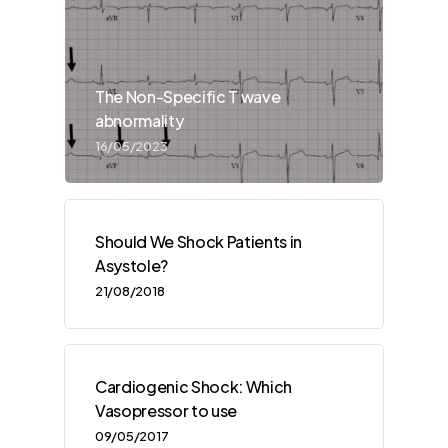
The Non-Specific T wave
abnormality
16/05/2023
Should We Shock Patients in
Asystole?
21/08/2018
Cardiogenic Shock: Which
Vasopressor to use
09/05/2017