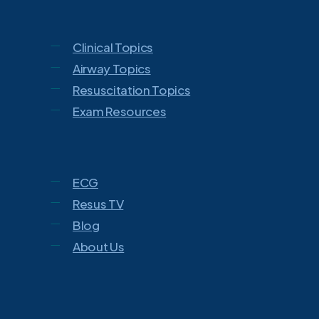
Clinical Topics
Airway Topics
Resuscitation Topics
Exam Resources
ECG
Resus TV
Blog
About Us