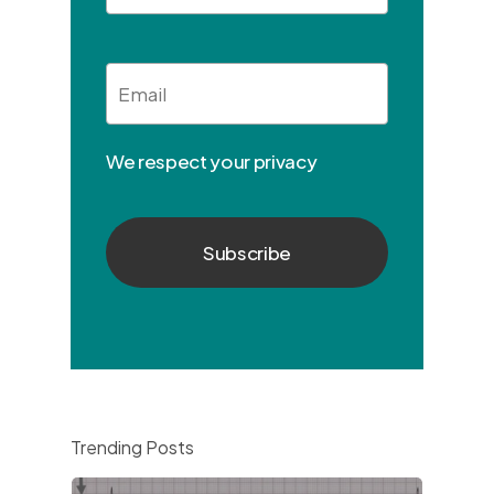
Email
*
We respect your privacy
Trending Posts