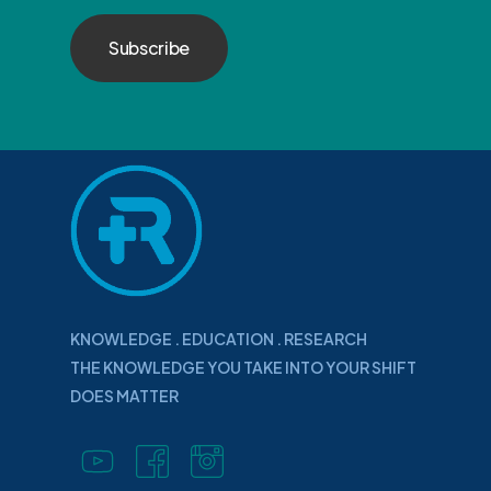
KNOWLEDGE . EDUCATION . RESEARCH
THE KNOWLEDGE YOU TAKE INTO YOUR SHIFT
DOES MATTER