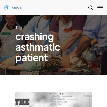
Skip
Men
to
search
Close
main
Menu
content
Tag
crashing
asthmatic
patient