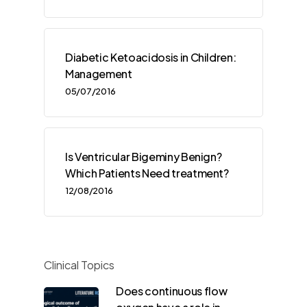
Diabetic Ketoacidosis in Children:
Management
05/07/2016
Is Ventricular Bigeminy Benign?
Which Patients Need treatment?
12/08/2016
Clinical Topics
Does continuous flow