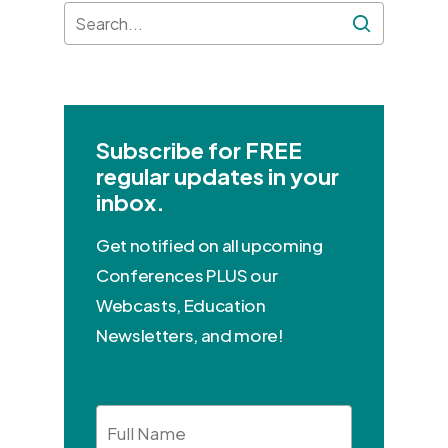
Subscribe for FREE
regular updates in your
inbox.
Get notified on all upcoming
Conferences PLUS our
Webcasts, Education
Newsletters, and more!
Full
Name