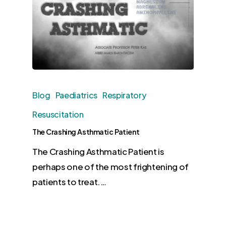
Blog
Paediatrics
Respiratory
Resuscitation
The Crashing Asthmatic Patient
The Crashing Asthmatic Patient is
perhaps one of the most frightening of
patients to treat.…