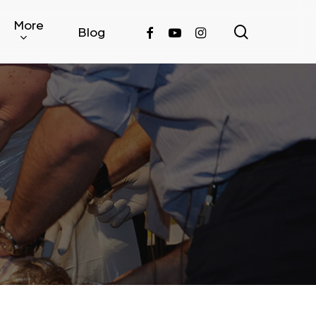
More
search
facebook
youtube
instagram
Blog