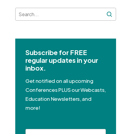
Subscribe for FREE
regular updates in your
inbox.
Get notified on all upcoming
Conferences PLUS our Webcasts,
Education Newsletters, and
more!