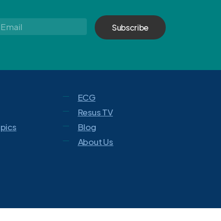
Email
*
ECG
Resus TV
opics
Blog
About Us