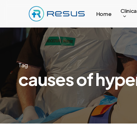
Skip
Clinica
to
Home
main
content
Tag
causes of hype