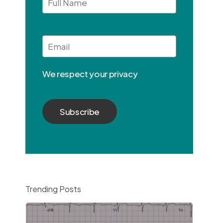
Full
Name
Email
*
We respect your privacy
Trending Posts