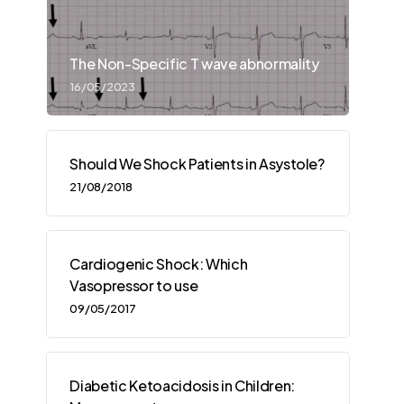
The Non-Specific T wave abnormality
16/05/2023
Should We Shock Patients in Asystole?
21/08/2018
Cardiogenic Shock: Which
Vasopressor to use
09/05/2017
Diabetic Ketoacidosis in Children: