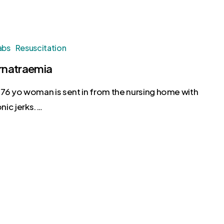
abs
Resuscitation
natraemia
76 yo woman is sent in from the nursing home with
nic jerks.…