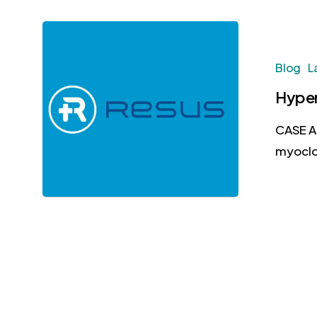
Blog
L
Hyper
CASE A 
myoclo