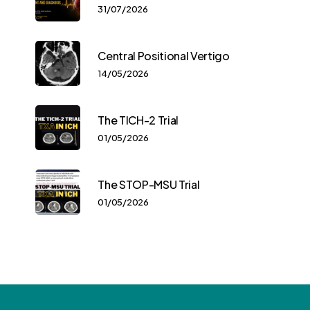
31/07/2026
Central Positional Vertigo
14/05/2026
The TICH-2 Trial
01/05/2026
The STOP-MSU Trial
01/05/2026