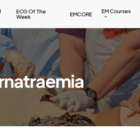
l
EM Courses
ECG Of The
EMCORE
Week
rnatraemia