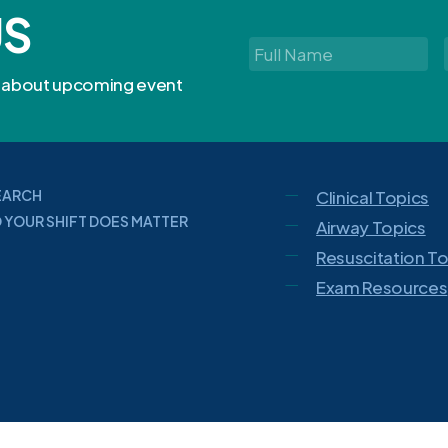
US
Full
Name
*
rn about upcoming event
EARCH
Clinical Topics
 YOUR SHIFT DOES MATTER
Airway Topics
Resuscitation T
Exam Resources