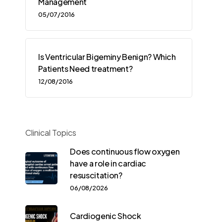
Management
05/07/2016
Is Ventricular Bigeminy Benign? Which
Patients Need treatment?
12/08/2016
Clinical Topics
Does continuous flow oxygen
have a role in cardiac
resuscitation?
06/08/2026
Cardiogenic Shock