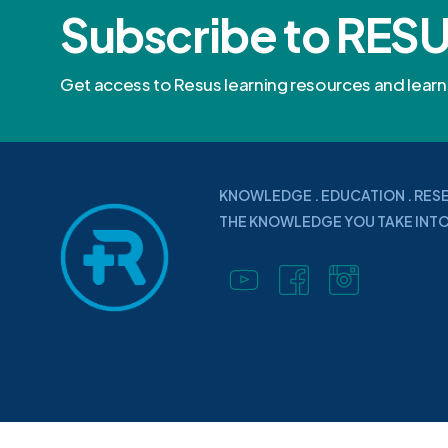
Subscribe to RES
Get access to Resus learning resources and lea
KNOWLEDGE . EDUCATION . RES
THE KNOWLEDGE YOU TAKE INTO