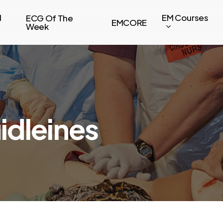
l
EM Courses
ECG Of The
EMCORE
Week
dleines