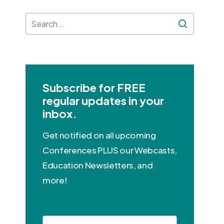
Subscribe for FREE
regular updates in your
inbox.
Get notified on all upcoming
Conferences PLUS our Webcasts,
Education Newsletters, and
more!