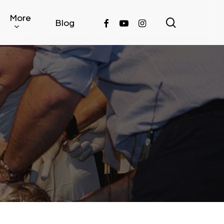
More
search
facebook
youtube
instagram
Blog