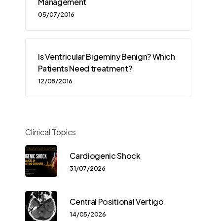
Management
05/07/2016
Is Ventricular Bigeminy Benign? Which
Patients Need treatment?
12/08/2016
Clinical Topics
Cardiogenic Shock
31/07/2026
Central Positional Vertigo
14/05/2026