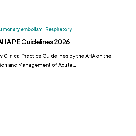
ulmonary embolism
Respiratory
HA PE Guidelines 2026
 Clinical Practice Guidelines by the AHA on the
tion and Management of Acute…