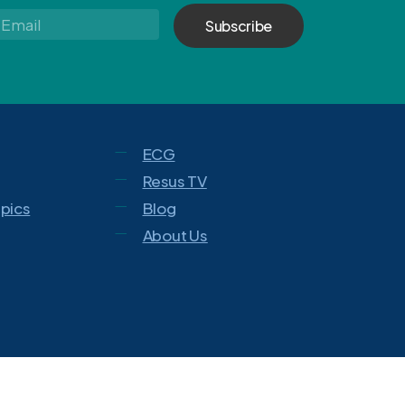
Email
*
ECG
Resus TV
opics
Blog
About Us