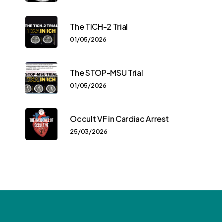
The TICH-2 Trial
01/05/2026
The STOP-MSU Trial
01/05/2026
Occult VF in Cardiac Arrest
25/03/2026