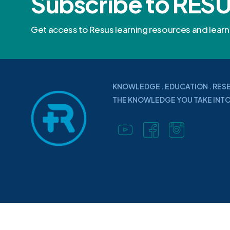
Subscribe to RES
Get access to Resus learning resources and lea
KNOWLEDGE . EDUCATION . RES
THE KNOWLEDGE YOU TAKE INTO