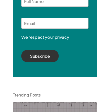
Full
Name
Email
*
We respect your privacy
Trending Posts