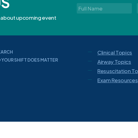
US
Full
Name
*
rn about upcoming event
EARCH
Clinical Topics
 YOUR SHIFT DOES MATTER
Airway Topics
Resuscitation T
Exam Resources