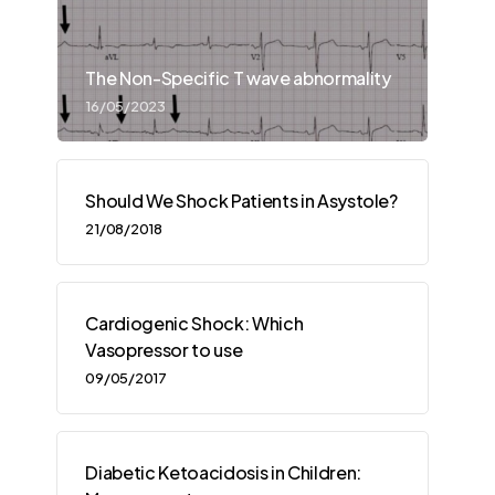
The Non-Specific T wave abnormality
16/05/2023
Should We Shock Patients in Asystole?
21/08/2018
Cardiogenic Shock: Which
Vasopressor to use
09/05/2017
Diabetic Ketoacidosis in Children: