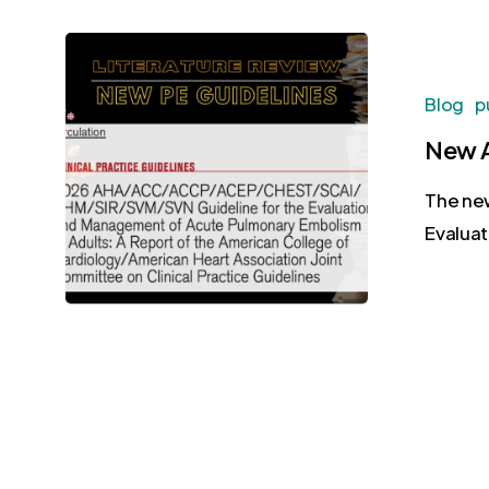
Blog
p
New A
The new
Evalua