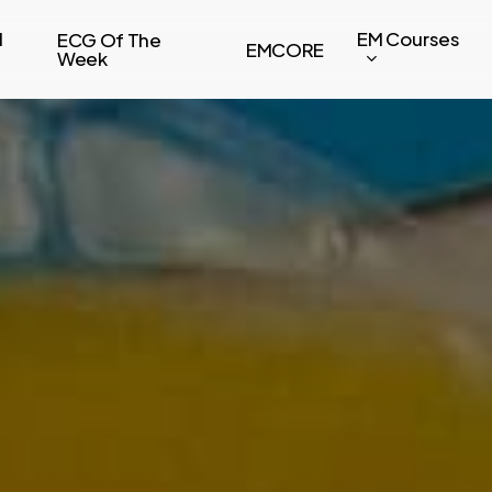
l
EM Courses
ECG Of The
EMCORE
Week