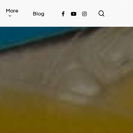
More
search
facebook
youtube
instagram
Blog