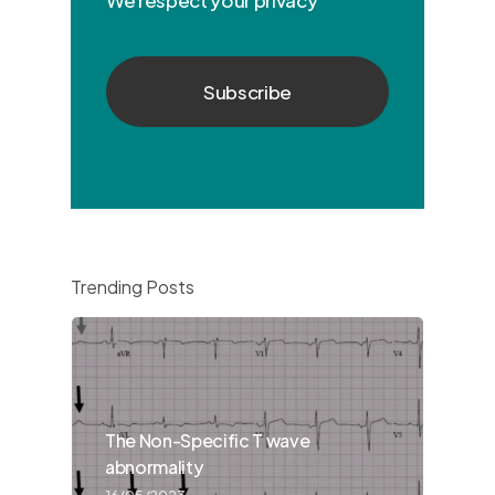
Trending Posts
The Non-Specific T wave
abnormality
16/05/2023