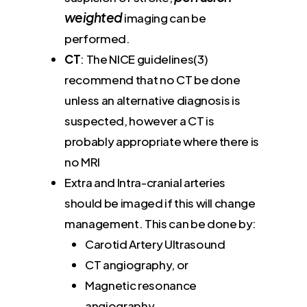
weighted
imaging can be
performed.
CT
: The NICE guidelines(3)
recommend that no CT be done
unless an alternative diagnosis is
suspected, however a CT is
probably appropriate where there is
no MRI
Extra and Intra-cranial arteries
should be imaged if this will change
management. This can be done by:
Carotid Artery Ultrasound
CT angiography, or
Magnetic resonance
angiography