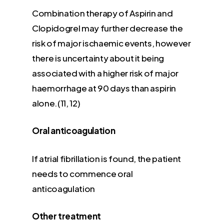
Combination therapy of Aspirin and
Clopidogrel may further decrease the
risk of major ischaemic events, however
there is uncertainty about it being
associated with a higher risk of major
haemorrhage at 90 days than aspirin
alone.(11, 12)
Oral anticoagulation
If atrial fibrillation is found, the patient
needs to commence oral
anticoagulation
Other treatment