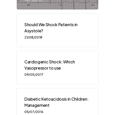
Should We Shock Patients in
Asystole?
21/08/2018
Cardiogenic Shock: Which
Vasopressor to use
09/05/2017
Diabetic Ketoacidosis in Children:
Management
05/07/2016