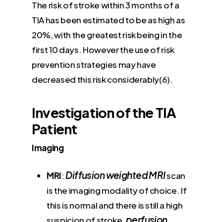
The risk of stroke within 3 months of a
TIA has been estimated to be as high as
20%, with the greatest risk being in the
first 10 days. However the use of risk
prevention strategies may have
decreased this risk considerably(6).
Investigation of the TIA
Patient
Imaging
Diffusion weighted MRI
MRI
:
scan
is the imaging modality of choice. If
this is normal and there is still a high
perfusion
suspicion of stroke,