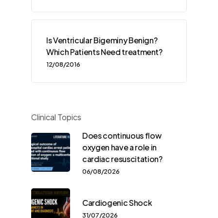
Is Ventricular Bigeminy Benign?
Which Patients Need treatment?
12/08/2016
Clinical Topics
Does continuous flow
oxygen have a role in
cardiac resuscitation?
06/08/2026
Cardiogenic Shock
31/07/2026