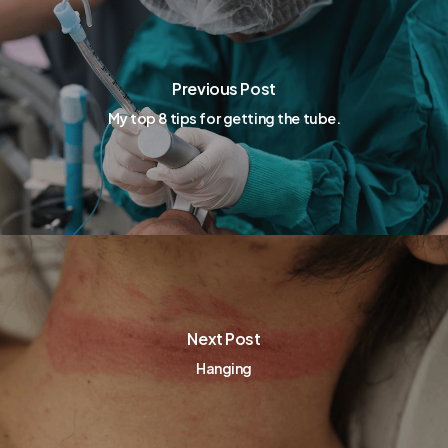
Previous Post
My top 8 tips for getting the tube.
Next Post
Hanging