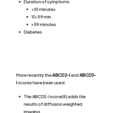
Duration of symptoms
<10 minutes
10-59 min
>59 minutes
Diabetes
More recently the
ABCD2-I
and
ABCD3-
I
scores have been used.
The ABCD2-I score(8) adds the
results of diffusion weighted
imaging.