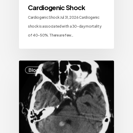
Cardiogenic Shock
Cardiogenic Shock Jul 31, 2026 Cardiogenic
shock is associated with a 30-day mortality
of 40–50%. There are few…
Blog