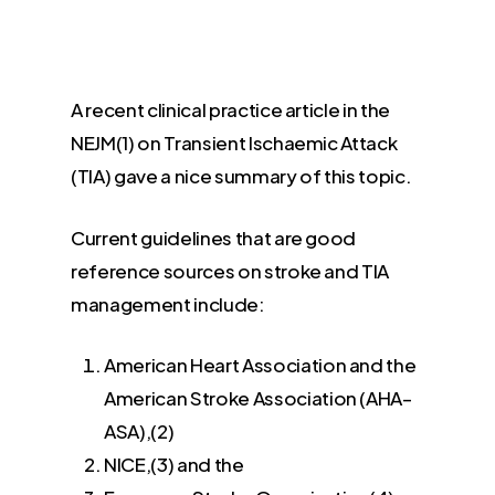
A recent clinical practice article in the
NEJM(1) on Transient Ischaemic Attack
(TIA) gave a nice summary of this topic.
Current guidelines that are good
reference sources on stroke and TIA
management include:
American Heart Association and the
American Stroke Association (AHA–
ASA),(2)
NICE,(3) and the