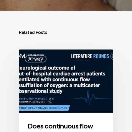
Related Posts
Airway
Does continuous flow