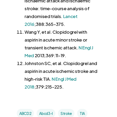
ischaemic attack and ischaemic
stroke: time-course analysis of
randomised trials.
Lancet
2016
;388:
365
–
375
.
Wang Y
, et al. Clopidogrel with
aspirin in acute minor stroke or
transient ischemic attack.
N Engl J
Med
2013
;369:
11
–
19
.
Johnston SC
, et al. Clopidogrel and
aspirin in acute ischemic stroke and
high-risk TIA.
N Engl J Med
2018
;379:
215
–
225
.
ABCD2
Abcd3-I
Stroke
TIA