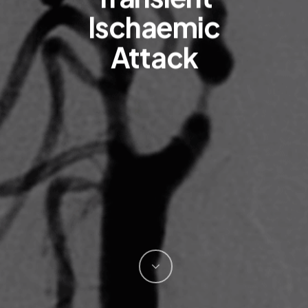
Ischaemic
Attack