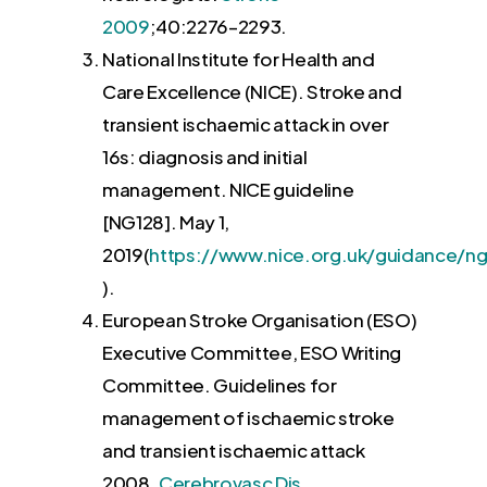
2009
;40:
2276
–
2293
.
National Institute for Health and
Care Excellence (NICE). Stroke and
transient ischaemic attack in over
16s: diagnosis and initial
management. NICE guideline
[NG128].
May
1
,
2019
(
https://www.nice.org.uk/guidance/ng
.
).
European Stroke Organisation (ESO)
Executive Committee, ESO Writing
Committee. Guidelines for
management of ischaemic stroke
and transient ischaemic attack
2008.
Cerebrovasc Dis