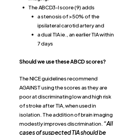
The ABCD3-I score (9) adds
a stenosis of >50% of the
ipsilateral carotid artery and
a dual TIA ie., an earlier TIA within
7 days
Should we use these ABCD scores?
The NICE guidelines recommend
AGAINST using the scores as they are
poor at discriminating low and high risk
of stroke after TIA, when used in
isolation. The addition of brain imaging
“All
modestly improves discrimination.
cases of suspected TIA should be