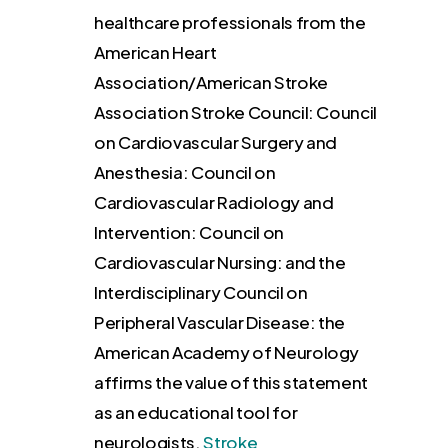
healthcare professionals from the
American Heart
Association/American Stroke
Association Stroke Council: Council
on Cardiovascular Surgery and
Anesthesia: Council on
Cardiovascular Radiology and
Intervention: Council on
Cardiovascular Nursing: and the
Interdisciplinary Council on
Peripheral Vascular Disease: the
American Academy of Neurology
affirms the value of this statement
as an educational tool for
neurologists.
Stroke