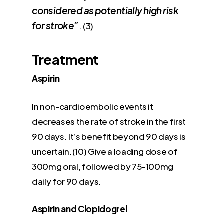
considered as potentially high risk
for stroke”
. (3)
Treatment
Aspirin
In non-cardioembolic events it
decreases the rate of stroke in the first
90 days. It’s benefit beyond 90 days is
uncertain.(10) Give a loading dose of
300mg oral, followed by 75-100mg
daily for 90 days.
Aspirin and Clopidogrel