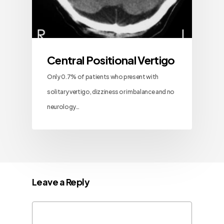
Central Positional Vertigo
Only 0.7% of patients who present with
solitary vertigo, dizziness or imbalance and no
neurology…
Leave a Reply