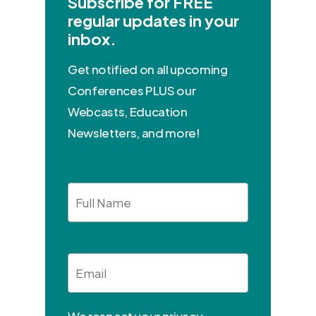
Subscribe for FREE
regular updates in your
inbox.
Get notified on all upcoming
Conferences PLUS our
Webcasts, Education
Newsletters, and more!
Full
Name
Email
*
We respect your privacy