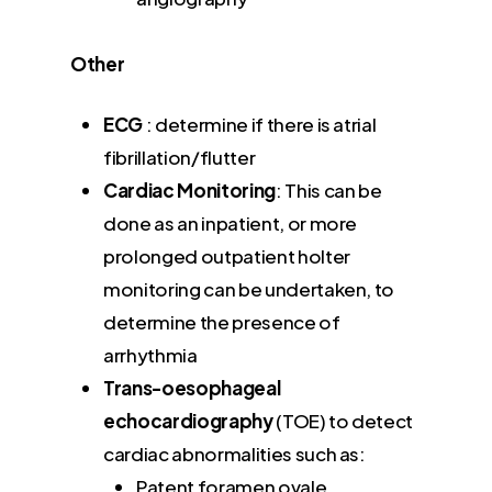
Other
ECG
: determine if there is atrial
fibrillation/flutter
Cardiac Monitoring
: This can be
done as an inpatient, or more
prolonged outpatient holter
monitoring can be undertaken, to
determine the presence of
arrhythmia
Trans-oesophageal
echocardiography
(TOE) to detect
cardiac abnormalities such as:
Patent foramen ovale