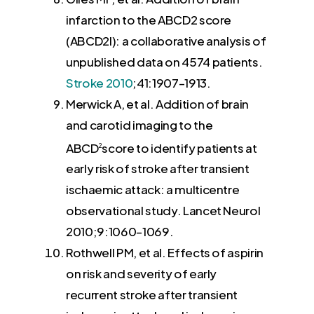
infarction to the ABCD2 score
(ABCD2I): a collaborative analysis of
unpublished data on 4574 patients.
Stroke
2010
;41:
1907
–
1913
.
Merwick A
, et al. Addition of brain
and carotid imaging to the
ABCD
score to identify patients at
2
early risk of stroke after transient
ischaemic attack: a multicentre
observational study. Lancet Neurol
2010
;9:
1060
–
1069
.
Rothwell PM
, et al. Effects of aspirin
on risk and severity of early
recurrent stroke after transient