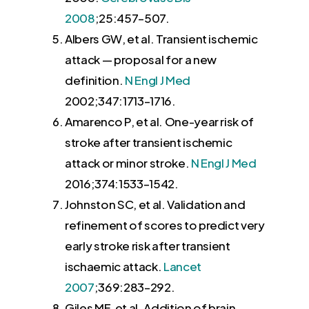
2008
;25:
457
–
507
.
Albers GW
, et al. Transient ischemic
attack — proposal for a new
definition.
N Engl J Med
2002
;347:
1713
–
1716
.
Amarenco P
, et al. One-year risk of
stroke after transient ischemic
attack or minor stroke.
N Engl J Med
2016
;374:
1533
–
1542
.
Johnston SC
, et al. Validation and
refinement of scores to predict very
early stroke risk after transient
ischaemic attack.
Lancet
2007
;369:
283
–
292
.
Giles MF
, et al. Addition of brain