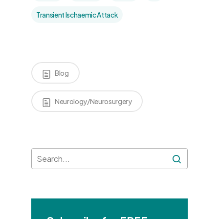
Transient Ischaemic Attack
Blog
Neurology/Neurosurgery