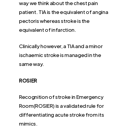
way we think about the chest pain
patient. TIA is the equivalent of angina
pectoris whereas stroke is the
equivalent of infarction.
Clinically however, a TIA and a minor
ischaemic stroke is managed in the
same way.
ROSIER
Recognition of stroke in Emergency
Room(ROSIER) is a validated rule for
differentiating acute stroke from its
mimics.