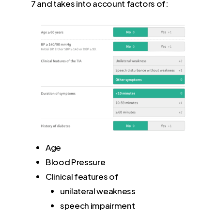
7 and takes into account factors of:
Age
Blood Pressure
Clinical features of
unilateral weakness
speech impairment