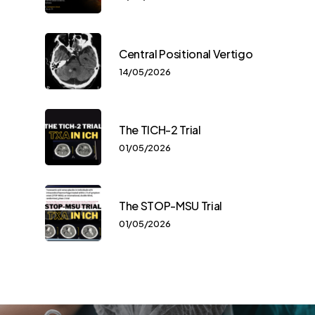
Central Positional Vertigo
14/05/2026
The TICH-2 Trial
01/05/2026
The STOP-MSU Trial
01/05/2026