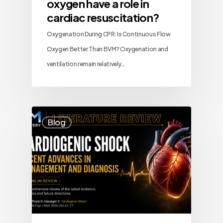
oxygen have a role in
cardiac resuscitation?
Oxygenation During CPR: Is Continuous Flow
Oxygen Better Than BVM? Oxygenation and
ventilation remain relatively…
Blog