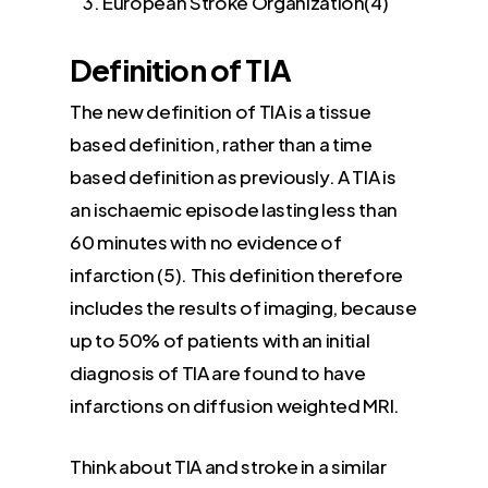
European Stroke Organization(4)
Definition of TIA
The new definition of TIA is a tissue
based definition, rather than a time
based definition as previously. A TIA is
an ischaemic episode lasting less than
60 minutes with no evidence of
infarction (5). This definition therefore
includes the results of imaging, because
up to 50% of patients with an initial
diagnosis of TIA are found to have
infarctions on diffusion weighted MRI.
Think about TIA and stroke in a similar