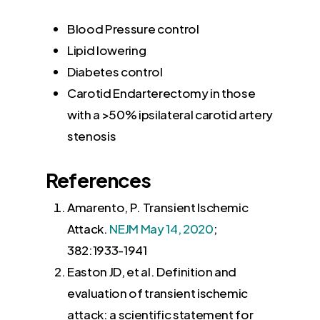
Blood Pressure control
Lipid lowering
Diabetes control
Carotid Endarterectomy in those
with a >50% ipsilateral carotid artery
stenosis
References
Amarento, P. Transient Ischemic
Attack.
NEJM May 14, 2020
;
382:1933-1941
Easton JD
, et al. Definition and
evaluation of transient ischemic
attack: a scientific statement for