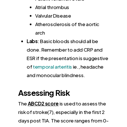
Atrial thrombus
Valvular Disease
Atherosclerosis of the aortic
arch
Labs
: Basic bloods should all be
done. Remember to add CRP and
ESR if the presentation is suggestive
of
temporal arteritis
ie., headache
and monocular blindness.
Assessing Risk
The
ABCD2 score
is used to assess the
risk of stroke(7), especially in the first 2
days post TIA. The score ranges from 0-