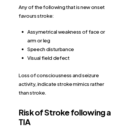
Any of the following that is new onset
favours stroke:
Assymetrical weakness of face or
arm or leg
Speech disturbance
Visual field defect
Loss of consciousness and seizure
activity, indicate stroke mimics rather
than stroke.
Risk of Stroke following a
TIA