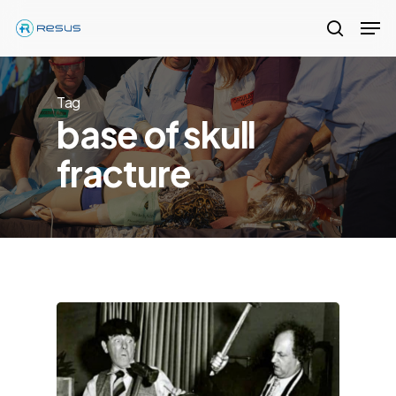
Skip
Men
to
search
Close
main
Menu
content
Tag
base of skull
fracture