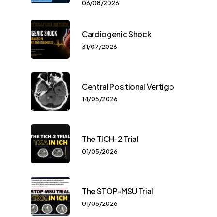
06/08/2026
Cardiogenic Shock
31/07/2026
Central Positional Vertigo
14/05/2026
The TICH-2 Trial
01/05/2026
The STOP-MSU Trial
01/05/2026