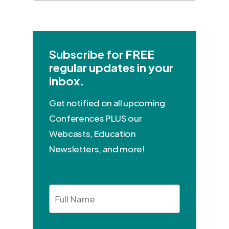
Subscribe for FREE
regular updates in your
inbox.
Get notified on all upcoming
Conferences PLUS our
Webcasts, Education
Newsletters, and more!
Full
Name