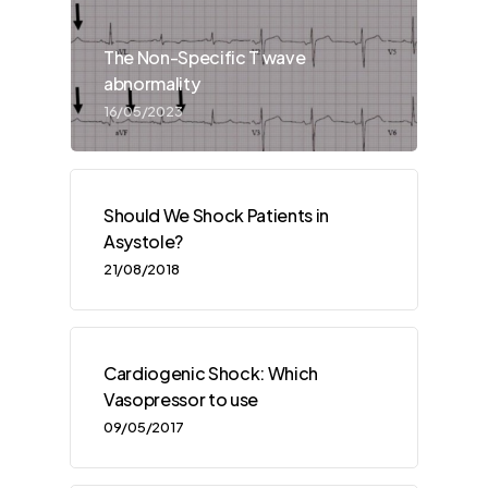
The Non-Specific T wave
abnormality
16/05/2023
Should We Shock Patients in
Asystole?
21/08/2018
Cardiogenic Shock: Which
Vasopressor to use
09/05/2017