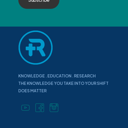
KNOWLEDGE . EDUCATION . RESEARCH
THE KNOWLEDGE YOU TAKE INTO YOUR SHIFT
DOES MATTER