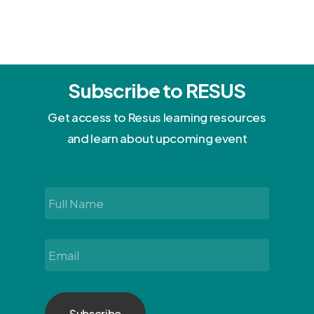
Subscribe to RESUS
Get access to Resus learning resources
and learn about upcoming event
Full
Name
*
Email
*