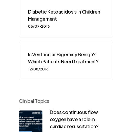
Diabetic Ketoacidosis in Children:
Management
05/07/2016
Is Ventricular Bigeminy Benign?
Which Patients Need treatment?
12/08/2016
Clinical Topics
Does continuous flow
oxygen have a role in
cardiac resuscitation?