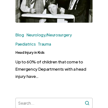
Blog
Neurology/Neurosurgery
Paediatrics
Trauma
Head Injury in Kids
Up to 60% of children that come to
Emergency Departments with a head
injury have…