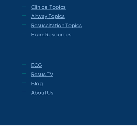
Clinical Topics
Airway Topics
Resuscitation Topics
Exam Resources
ECG
Resus TV
Blog
About Us