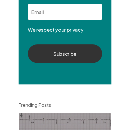
Email
*
We respect your privacy
Trending Posts