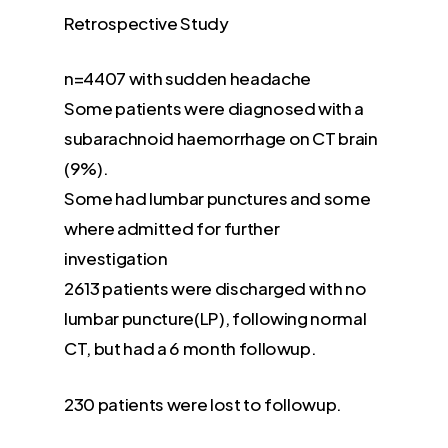
Retrospective Study
n=4407 with sudden headache
Some patients were diagnosed with a
subarachnoid haemorrhage on CT brain
(9%).
Some had lumbar punctures and some
where admitted for further
investigation
2613 patients were discharged with no
lumbar puncture(LP), following normal
CT, but had a 6 month followup.
230 patients were lost to followup.