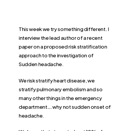
This week we try something different. I
interview the lead author of a recent
paper on a proposed risk stratification
approach to the investigation of
Sudden headache.
We risk stratify heart disease, we
stratify pulmonary embolism and so
many other things in the emergency
department….why not sudden onset of
headache.