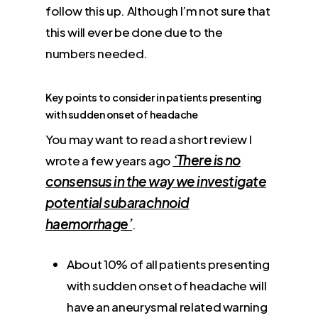
follow this up. Although I’m not sure that
this will ever be done due to the
numbers needed.
Key points to consider in patients presenting
with sudden onset of headache
You may want to read a short review I
‘There is no
wrote a few years ago
consensus in the way we investigate
potential subarachnoid
haemorrhage’
.
About 10% of all patients presenting
with sudden onset of headache will
have an aneurysmal related warning