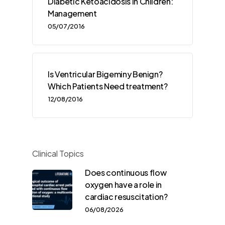
Diabetic Ketoacidosis in Children:
Management
05/07/2016
Is Ventricular Bigeminy Benign?
Which Patients Need treatment?
12/08/2016
Clinical Topics
Does continuous flow
oxygen have a role in
cardiac resuscitation?
06/08/2026