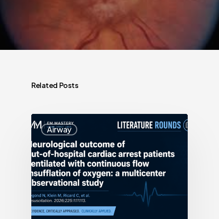
Related Posts
Airway