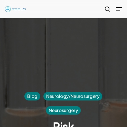
Skip
Men
to
search
Close
main
Menu
content
Blog
Neurology/Neurosurgery
Neurosurgery
Risk