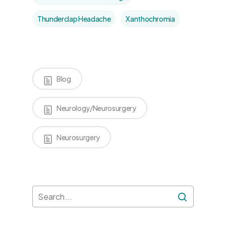
Thunderclap Headache
Xanthochromia
Blog
Neurology/Neurosurgery
Neurosurgery