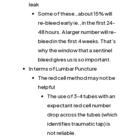
leak
Some of these…about 15% will
re-bleed early ie., in the first 24-
48 hours. A larger number will re-
bleed in the first 4 weeks. That’s
why the window that a sentinel
bleed gives us is so important.
In terms of Lumbar Puncture
The red cell method may not be
helpful
The use of 3-4 tubes with an
expectant red cell number
drop across the tubes (which
identifies traumatic tap) is
not reliable.