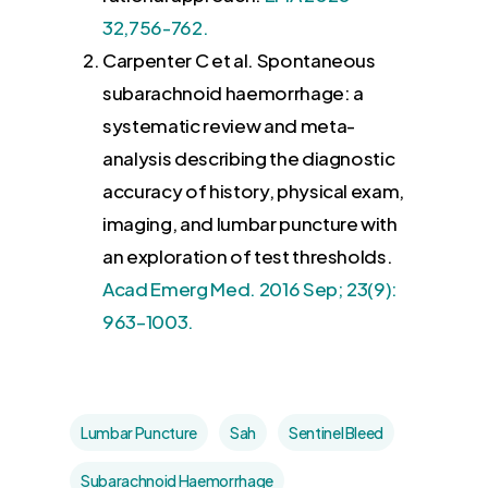
32,756-762.
Carpenter C et al. Spontaneous
subarachnoid haemorrhage: a
systematic review and meta-
analysis describing the diagnostic
accuracy of history, physical exam,
imaging, and lumbar puncture with
an exploration of test thresholds.
Acad Emerg Med. 2016 Sep; 23(9):
963–1003.
Lumbar Puncture
Sah
Sentinel Bleed
Subarachnoid Haemorrhage