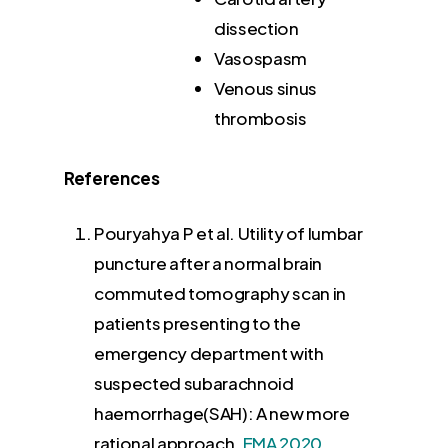
dissection
Vasospasm
Venous sinus
thrombosis
References
Pouryahya P et al. Utility of lumbar
puncture after a normal brain
commuted tomography scan in
patients presenting to the
emergency department with
suspected subarachnoid
haemorrhage(SAH): A new more
rational approach.
EMA 2020