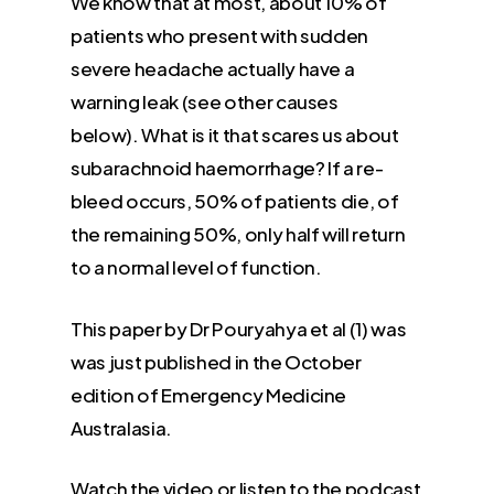
We know that at most, about 10% of
patients who present with sudden
severe headache actually have a
warning leak (see other causes
below). What is it that scares us about
subarachnoid haemorrhage? If a re-
bleed occurs, 50% of patients die, of
the remaining 50%, only half will return
to a normal level of function.
This paper by Dr Pouryahya et al (1) was
was just published in the October
edition of Emergency Medicine
Australasia.
Watch the video or listen to the podcast