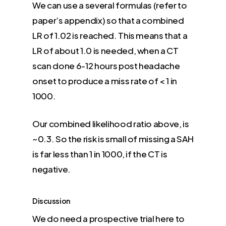
We can use a several formulas (refer to
paper’s appendix) so that a combined
LR of 1.02 is reached. This means that a
LR of about 1.0 is needed, when a CT
scan done 6-12 hours post headache
onset to produce a miss rate of < 1 in
1000.
Our combined likelihood ratio above, is
~0.3. So the risk is small of missing a SAH
is far less than 1 in 1000, if the CT is
negative.
Discussion
We do need a prospective trial here to