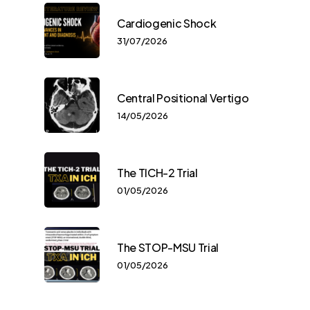
Cardiogenic Shock
31/07/2026
Central Positional Vertigo
14/05/2026
The TICH-2 Trial
01/05/2026
The STOP-MSU Trial
01/05/2026