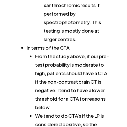
xanthrochromic results if
performed by
spectrophotometry. This
testing is mostly done at
larger centres.
In terms of the CTA
From the study above, if our pre-
test probability is moderate to
high, patients should have a CTA
if the non-contrast brain CT is
negative. I tend to have a lower
threshold for a CTA for reasons
below.
We tend to do CTA’s if the LP is
considered positive, so the