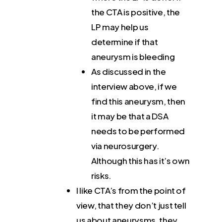
the CTA is positive, the
LP may help us
determine if that
aneurysm is bleeding
As discussed in the
interview above, if we
find this aneurysm, then
it may be that a DSA
needs to be performed
via neurosurgery.
Although this has it’s own
risks.
I like CTA’s from the point of
view, that they don’t just tell
us about aneurysms, they