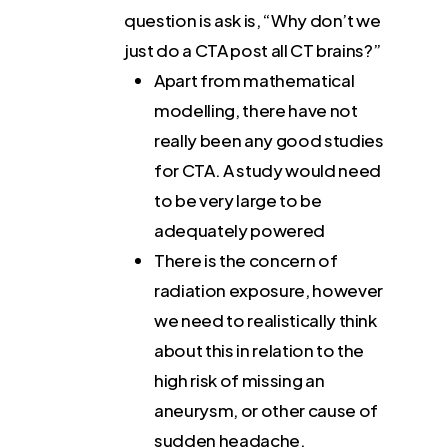
question is ask is, “Why don’t we
just do a CTA post all CT brains?”
Apart from mathematical
modelling, there have not
really been any good studies
for CTA. A study would need
to be very large to be
adequately powered
There is the concern of
radiation exposure, however
we need to realistically think
about this in relation to the
high risk of missing an
aneurysm, or other cause of
sudden headache.