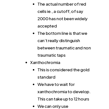
The actual number of red
cells ie., a cutoff, of say
2000 has not been widely
accepted
The bottom line is that we
can’t really distinguish
between traumatic and non
traumatic taps
Xanthochromia
This is considered the gold
standard
We have to wait for
xanthochromia to develop.
This can take up to 12 hours
We can only use