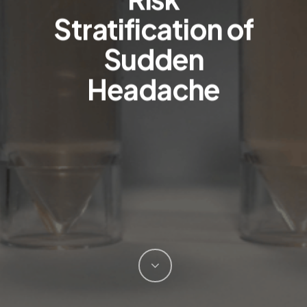
Stratification of
Sudden
Headache