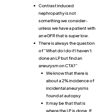
Contrast induced
nephropathy is not
something we consider-
unless we have a patient with
an eGFR that is super low.
There is always the question
of “What do I do if I haven’t
done an LP but find an
aneurysm on CTA?”
We know that there is
about a 2% incidence of
incidental aneurysms
found at autopsy
It may be that that is
where the LP is done. If