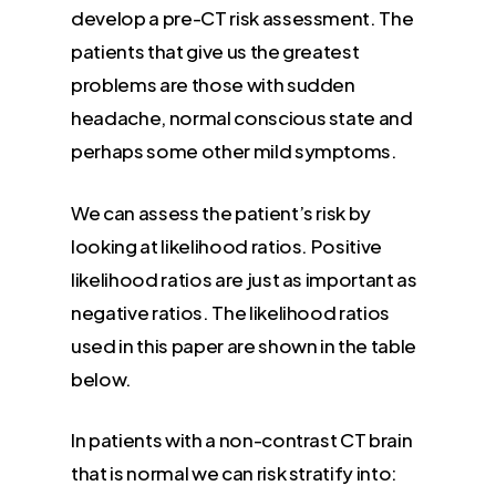
develop a pre-CT risk assessment. The
patients that give us the greatest
problems are those with sudden
headache, normal conscious state and
perhaps some other mild symptoms.
We can assess the patient’s risk by
looking at likelihood ratios. Positive
likelihood ratios are just as important as
negative ratios. The likelihood ratios
used in this paper are shown in the table
below.
In patients with a non-contrast CT brain
that is normal we can risk stratify into: