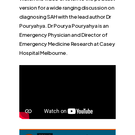
version for a wide ranging discussion on
diagnosing SAH with the lead author Dr
Pouryahya. Dr Pourya Pouryahya is an
Emergency Physician and Director of
Emergency Medicine Research at Casey
Hospital Melbourne.