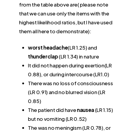
from the table above are( please note
that we can use only the items with the
highest likelihood ratios, but I have used
them all here to demonstrate):
worst headache
(LR 1.25) and
thunderclap
(LR 1.34) in nature
It did not happen during exertion(LR
0.88), or during intercourse (LR1.0)
There was no loss of consciousness
(LR 0.91) and no blurred vision (LR
0.85)
The patient did have
nausea
(LR 1.15)
but no vomiting (LR 0.52)
The was no meningism (LR 0.78), or