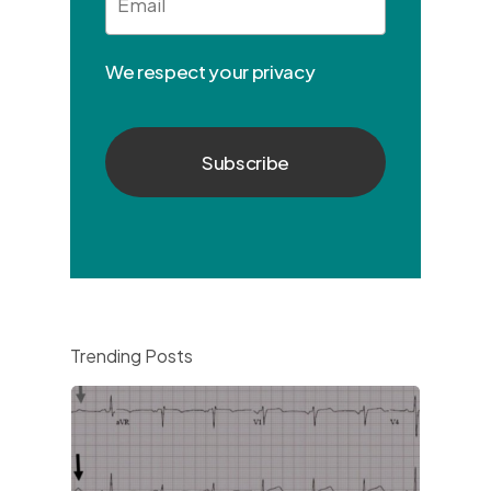
We respect your privacy
Trending Posts