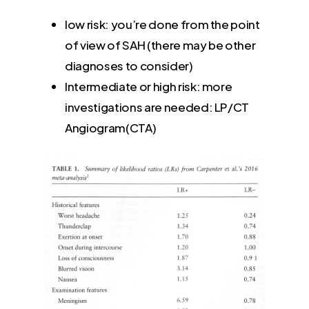
low risk: you’re done from the point
of view of SAH (there may be other
diagnoses to consider)
Intermediate or high risk: more
investigations are needed: LP/CT
Angiogram(CTA)