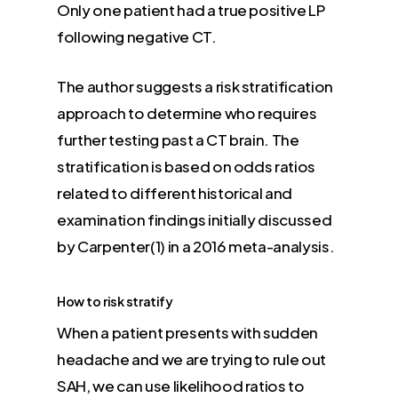
Only one patient had a true positive LP
following negative CT.
The author suggests a risk stratification
approach to determine who requires
further testing past a CT brain. The
stratification is based on odds ratios
related to different historical and
examination findings initially discussed
by Carpenter(1) in a 2016 meta-analysis.
How to risk stratify
When a patient presents with sudden
headache and we are trying to rule out
SAH, we can use likelihood ratios to