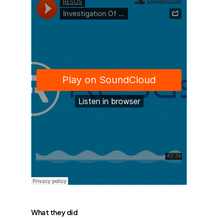
What they did