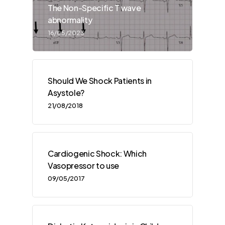
The Non-Specific T wave
abnormality
16/05/2023
Should We Shock Patients in
Asystole?
21/08/2018
Cardiogenic Shock: Which
Vasopressor to use
09/05/2017