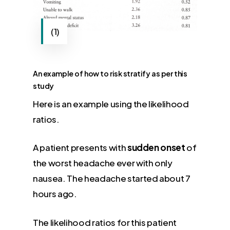
(1)
An example of how to risk stratify as per this
study
Here is an example using the likelihood
ratios.
A patient presents with
sudden onset
of
the worst headache ever with only
nausea. The headache started about 7
hours ago.
The likelihood ratios for this patient