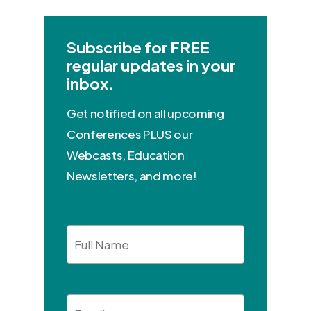
Subscribe for FREE
regular updates in your
inbox.
Get notified on all upcoming
Conferences PLUS our
Webcasts, Education
Newsletters, and more!
Full
Name
Email
*