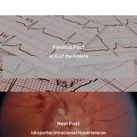
Previous Post
ECG of the Athlete
Next Post
Idiopathic Intracranial Hypertension