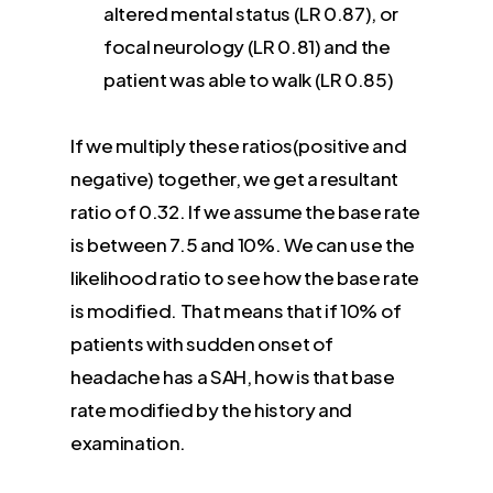
altered mental status (LR 0.87), or
focal neurology (LR 0.81) and the
patient was able to walk (LR 0.85)
If we multiply these ratios(positive and
negative) together, we get a resultant
ratio of 0.32. If we assume the base rate
is between 7.5 and 10%. We can use the
likelihood ratio to see how the base rate
is modified. That means that if 10% of
patients with sudden onset of
headache has a SAH, how is that base
rate modified by the history and
examination.