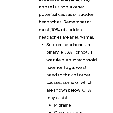
also tell us about other
potential causes of sudden
headaches. Remember at
most, 10% of sudden
headaches are aneurysmal.
Sudden headache isn’t
binary ie., SAH or not. If
we rule out subarachnoid
haemorrhage, we still
need to think of other
causes, some of which
are shown below. CTA
may assist.
Migraine
Carotid artery