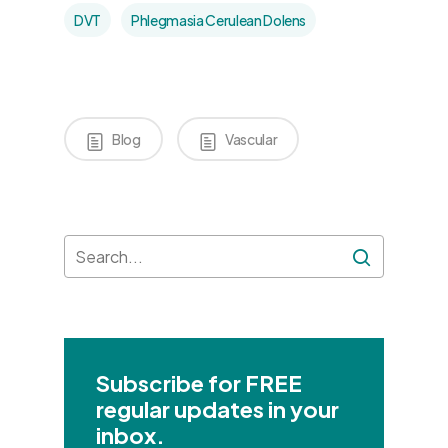
DVT
Phlegmasia Cerulean Dolens
Blog
Vascular
Subscribe for FREE
regular updates in your
inbox.