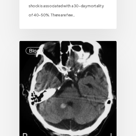
shock is associated with a 30-day mortality
of 40–50%. There are few…
Blog