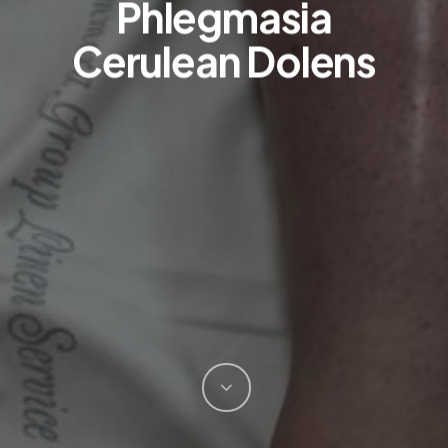
Phlegmasia
Cerulean Dolens