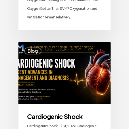
Oxygen Better Than BVM? Oxygenation and
ventilation remain relatively…
Blog
Cardiogenic Shock
Cardiogenic Shock Jul 31, 2026 Cardiogenic