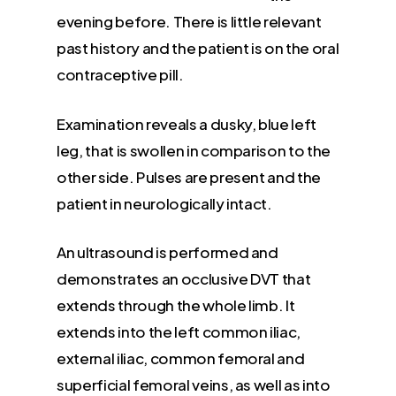
evening before. There is little relevant
past history and the patient is on the oral
contraceptive pill.
Examination reveals a dusky, blue left
leg, that is swollen in comparison to the
other side. Pulses are present and the
patient in neurologically intact.
An ultrasound is performed and
demonstrates an occlusive DVT that
extends through the whole limb. It
extends into the left common iliac,
external iliac, common femoral and
superficial femoral veins, as well as into