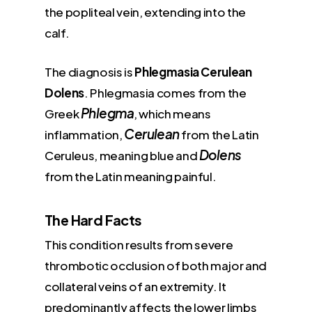
the popliteal vein, extending into the
calf.
The diagnosis is
Phlegmasia Cerulean
Dolens
. Phlegmasia comes from the
Phlegma
Greek
, which means
Cerulean
inflammation,
from the Latin
Dolens
Ceruleus, meaning blue and
from the Latin meaning painful.
The Hard Facts
This condition results from severe
thrombotic occlusion of both major and
collateral veins of an extremity. It
predominantly affects the lower limbs