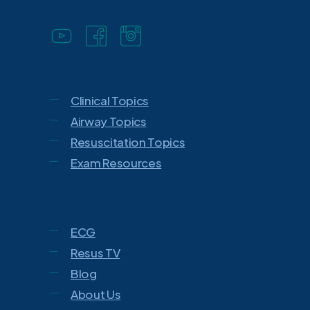
Clinical Topics
Airway Topics
Resuscitation Topics
Exam Resources
ECG
Resus TV
Blog
About Us