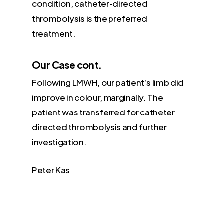
condition, catheter-directed
thrombolysis is the preferred
treatment.
Our Case cont.
Following LMWH, our patient’s limb did
improve in colour, marginally. The
patient was transferred for catheter
directed thrombolysis and further
investigation.
Peter Kas