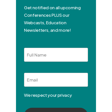
Get notified on all upcoming
Conferences PLUS our
Webcasts, Education
Newsletters, and more!
Full
Name
Email
*
We respect your privacy