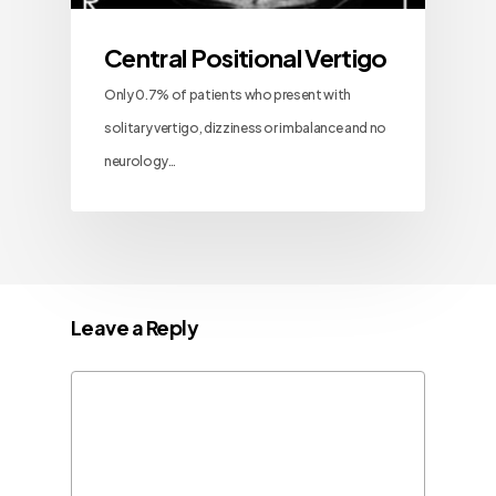
Central Positional Vertigo
Only 0.7% of patients who present with
solitary vertigo, dizziness or imbalance and no
neurology…
Leave a Reply