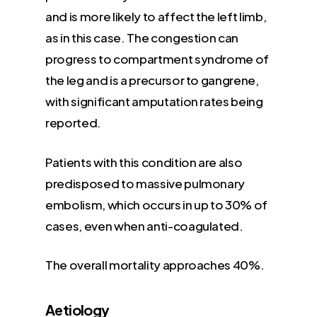
and is more likely to affect the left limb,
as in this case. The congestion can
progress to compartment syndrome of
the leg and is a precursor to gangrene,
with significant amputation rates being
reported.
Patients with this condition are also
predisposed to massive pulmonary
embolism, which occurs in up to 30% of
cases, even when anti-coagulated.
The overall mortality approaches 40%.
Aetiology