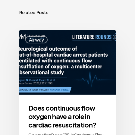
Related Posts
Airway
Does continuous flow
oxygen have a role in
cardiac resuscitation?
Oxygenation During CPR: Is Continuous Flow