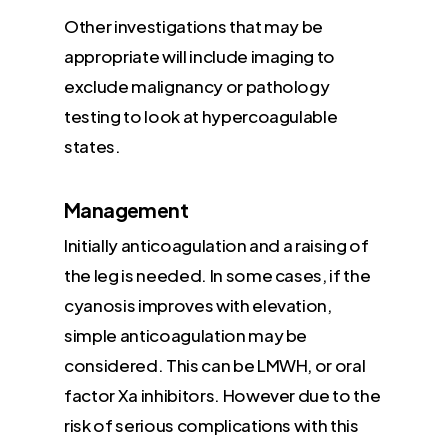
Other investigations that may be
appropriate will include imaging to
exclude malignancy or pathology
testing to look at hypercoagulable
states.
Management
Initially anticoagulation and a raising of
the leg is needed. In some cases, if the
cyanosis improves with elevation,
simple anticoagulation may be
considered. This can be LMWH, or oral
factor Xa inhibitors. However due to the
risk of serious complications with this