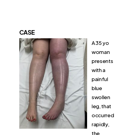
CA
SE
A 35 yo
woman
presents
with a
painful
blue
swollen
leg, that
occurred
rapidly,
the