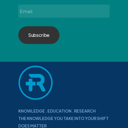
Email
*
KNOWLEDGE . EDUCATION . RESEARCH
THE KNOWLEDGE YOU TAKE INTO YOUR SHIFT
DOES MATTER