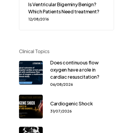
Is Ventricular Bigeminy Benign?
Which Patients Need treatment?
12/08/2016
Clinical Topics
Does continuous flow
oxygen have a role in
cardiac resuscitation?
06/08/2026
Cardiogenic Shock
31/07/2026