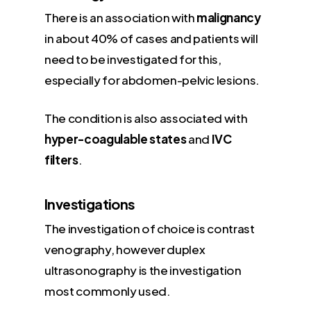
There is an association with
malignancy
in about 40% of cases and patients will
need to be investigated for this,
especially for abdomen-pelvic lesions.
The condition is also associated with
hyper-coagulable states
and
IVC
filters
.
Investigations
The investigation of choice is contrast
venography, however duplex
ultrasonography is the investigation
most commonly used.