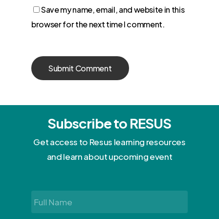
Save my name, email, and website in this
browser for the next time I comment.
Subscribe to RESUS
Get access to Resus learning resources
and learn about upcoming event
Full
Name
*