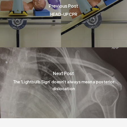
Previous Post
HEAD-UP CPR
Next Post
The 'Lightbulb Sign' doesn't always mean a posterior
dislocation