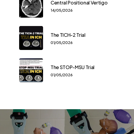
Central Positional Vertigo
14/05/2026
The TICH-2 Trial
01/05/2026
The STOP-MSU Trial
01/05/2026