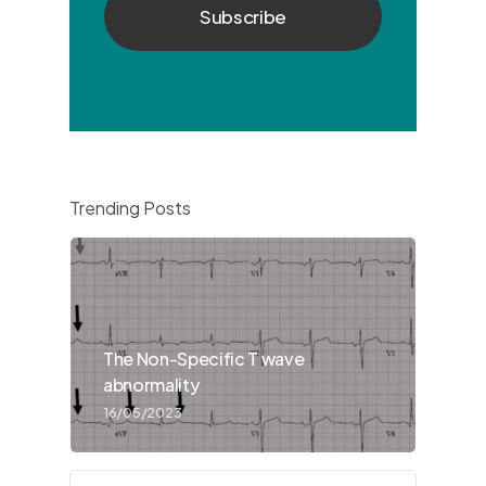
Trending Posts
The Non-Specific T wave
abnormality
16/05/2023