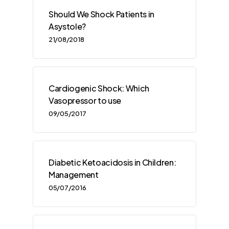
Should We Shock Patients in
Asystole?
21/08/2018
Cardiogenic Shock: Which
Vasopressor to use
09/05/2017
Diabetic Ketoacidosis in Children:
Management
05/07/2016