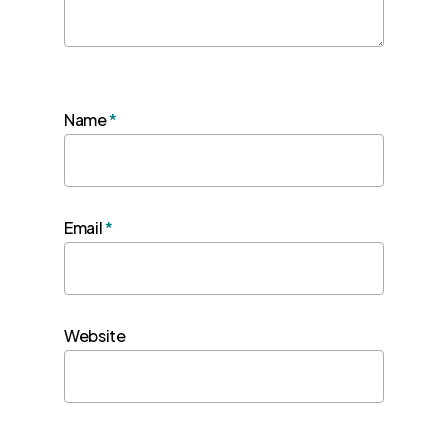
Name
*
Email
*
Website