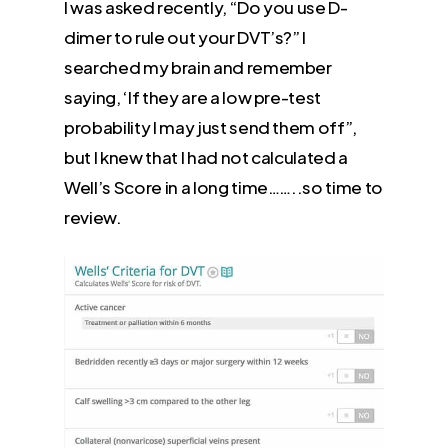
I was asked recently, “Do you use D-
dimer to rule out your DVT’s?” I
searched my brain and remember
saying, ‘If they are a low pre-test
probability I may just send them off”,
but I knew that I had not calculated a
Well’s Score in a long time……..so time to
review.