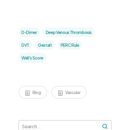
D-Dimer
Deep Venous Thrombosis
DVT
Gestalt
PERC Rule
Well's Score
Blog
Vascular