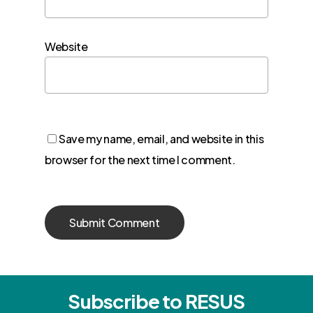
Website
Save my name, email, and website in this
browser for the next time I comment.
Subscribe to RESUS