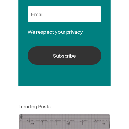
Email
*
We respect your privacy
Trending Posts