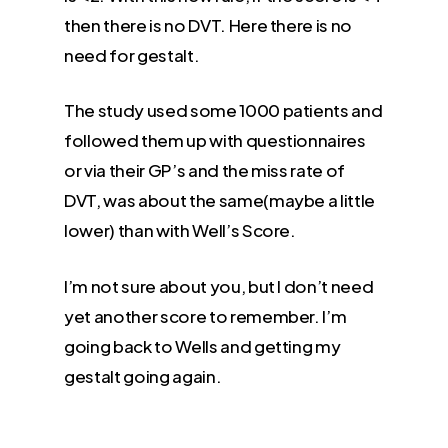
then there is no DVT. Here there is no
need for gestalt.
The study used some 1000 patients and
followed them up with questionnaires
or via their GP’s and the miss rate of
DVT, was about the same(maybe a little
lower) than with Well’s Score.
I’m not sure about you, but I don’t need
yet another score to remember. I’m
going back to Wells and getting my
gestalt going again.