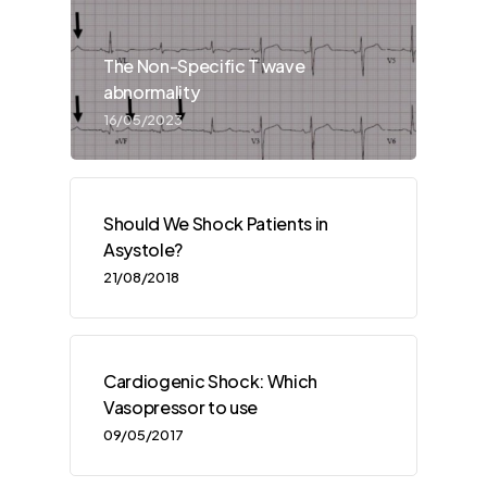
The Non-Specific T wave
abnormality
16/05/2023
Should We Shock Patients in
Asystole?
21/08/2018
Cardiogenic Shock: Which
Vasopressor to use
09/05/2017