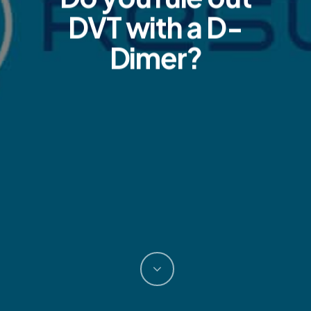
DVT with a D-
Dimer?