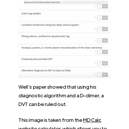
Well’s paper showed that using his
diagnostic algorithm and a D-dimer, a
DVT can be ruled out.
This image is taken from the
MD Calc
website calculator, which allows you to