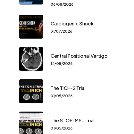
06/08/2026
Cardiogenic Shock
31/07/2026
Central Positional Vertigo
14/05/2026
The TICH-2 Trial
01/05/2026
The STOP-MSU Trial
01/05/2026