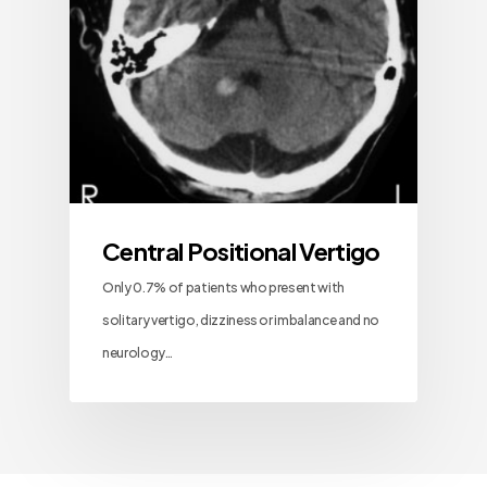
Central Positional Vertigo
Only 0.7% of patients who present with
solitary vertigo, dizziness or imbalance and no
neurology…