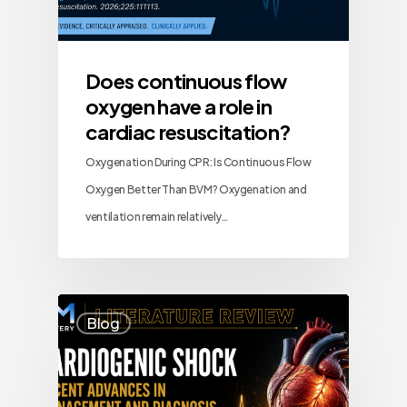
Does continuous flow
oxygen have a role in
cardiac resuscitation?
Oxygenation During CPR: Is Continuous Flow
Oxygen Better Than BVM? Oxygenation and
ventilation remain relatively…
Blog