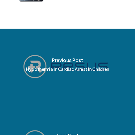
Previous Post
Hypothermia In Cardiac Arrest In Children