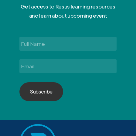
Get access to Resus learning resources
and learn about upcoming event
Full
Name
*
Email
*