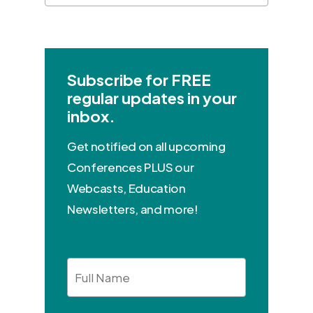
Subscribe for FREE
regular updates in your
inbox.
Get notified on all upcoming
Conferences PLUS our
Webcasts, Education
Newsletters, and more!
Full
Name