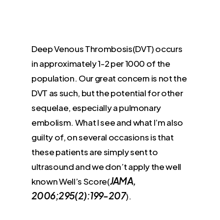
Deep Venous Thrombosis(DVT) occurs
in approximately 1-2 per 1000 of the
population. Our great concern is not the
DVT as such, but the potential for other
sequelae, especially a pulmonary
embolism. What I see and what I’m also
guilty of, on several occasions is that
these patients are simply sent to
ultrasound and we don’t apply the well
JAMA,
known Well’s Score(
2006;295(2):199-207
).