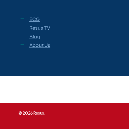
ECG
Resus TV
Blog
About Us
© 2026 Resus.