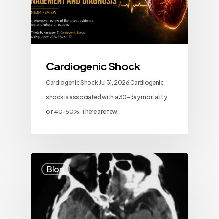
Cardiogenic Shock
Cardiogenic Shock Jul 31, 2026 Cardiogenic
shock is associated with a 30-day mortality
of 40–50%. There are few…
Blog