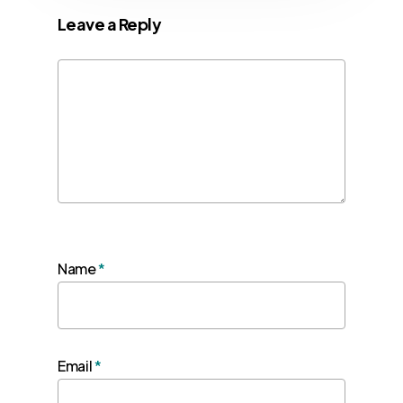
Leave a Reply
Name
*
Email
*