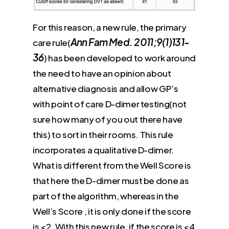
For this reason, a new rule, the primary
Ann Fam Med. 2011;9(1)131-
care rule(
36
) has been developed to work around
the need to have an opinion about
alternative diagnosis and allow GP’s
with point of care D-dimer testing(not
sure how many of you out there have
this) to sort in their rooms. This rule
incorporates a qualitative D-dimer.
What is different from the Well Score is
that here the D-dimer must be done as
part of the algorithm, whereas in the
Well’s Score , it is only done if the score
is <2. With this new rule, if the score is <4