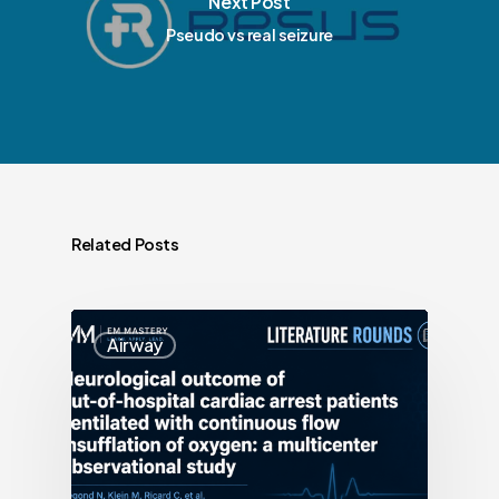
Next Post
Pseudo vs real seizure
Related Posts
Airway