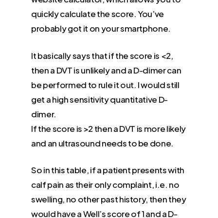
quickly calculate the score. You’ve
probably got it on your smartphone.
It basically says that if the score is <2,
then a DVT is unlikely and a D-dimer can
be performed to rule it out. I would still
get a high sensitivity quantitative D-
dimer.
If the score is >2 then a DVT is more likely
and an ultrasound needs to be done.
So in this table, if a patient presents with
calf pain as their only complaint, i.e. no
swelling, no other past history, then they
would have a Well’s score of 1 and a D-