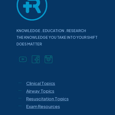
KNOWLEDGE . EDUCATION . RESEARCH
THE KNOWLEDGE YOU TAKE INTO YOUR SHIFT
DOES MATTER
Clinical Topics
Airway Topics
Resuscitation Topics
Exam Resources