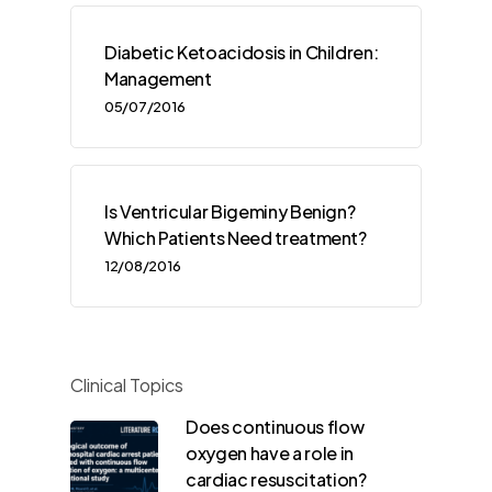
Diabetic Ketoacidosis in Children:
Management
05/07/2016
Is Ventricular Bigeminy Benign?
Which Patients Need treatment?
12/08/2016
Clinical Topics
Does continuous flow
oxygen have a role in
cardiac resuscitation?