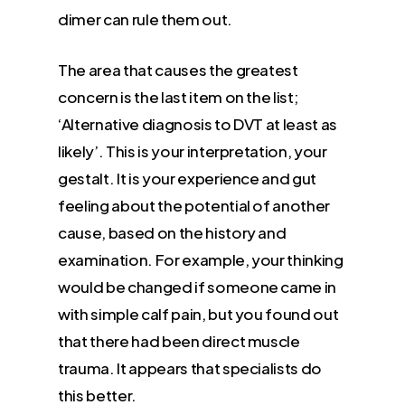
dimer can rule them out.
The area that causes the greatest
concern is the last item on the list;
‘Alternative diagnosis to DVT at least as
likely’. This is your interpretation, your
gestalt. It is your experience and gut
feeling about the potential of another
cause, based on the history and
examination. For example, your thinking
would be changed if someone came in
with simple calf pain, but you found out
that there had been direct muscle
trauma. It appears that specialists do
this better.